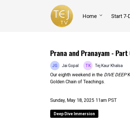
Home
Start 7-
Prana and Pranayam - Part 
Jai Gopal
Tej Kaur Khalsa
Our eighth weekend in the
DIVE DEEP
K
Golden Chain of Teachings.
Sunday, May 18, 2025 11am PST
Deep Dive Immersion