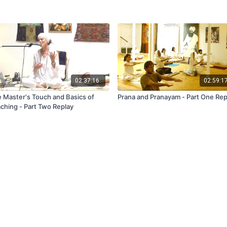
02:37:16
02:59:1
 Master's Touch and Basics of
Prana and Pranayam - Part One Rep
ching - Part Two Replay