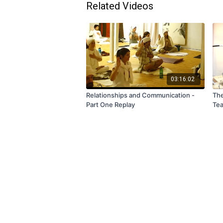
Related Videos
03:16:02
Relationships and Communication -
The
Part One Replay
Tea