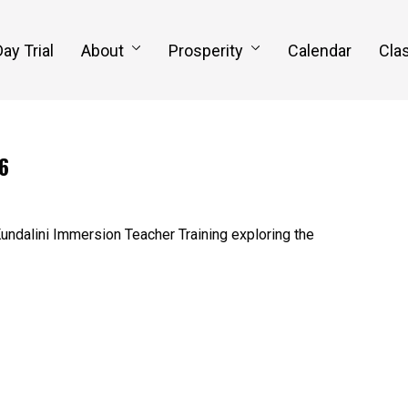
Day Trial
About
Prosperity
Calendar
Clas
6
undalini Immersion Teacher Training exploring the