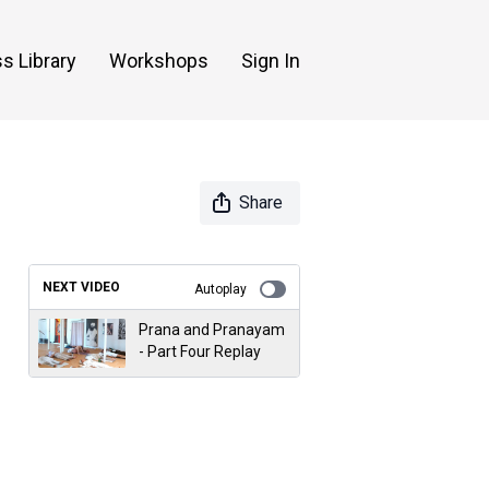
s Library
Workshops
Sign In
Share
NEXT VIDEO
Autoplay
Prana and Pranayam
- Part Four Replay