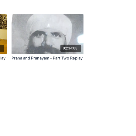
7
02:34:08
lay
Prana and Pranayam - Part Two Replay