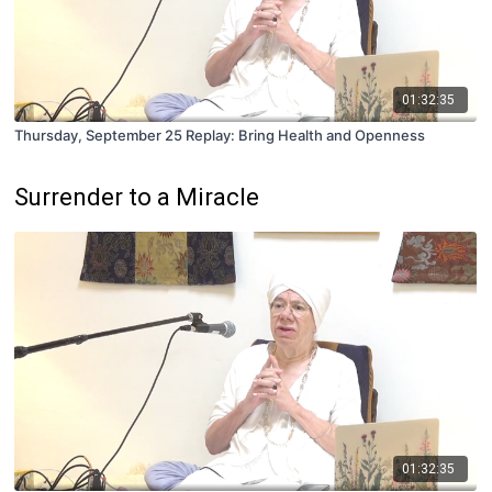
01:32:35
Thursday, September 25 Replay: Bring Health and Openness
Surrender to a Miracle
01:32:35