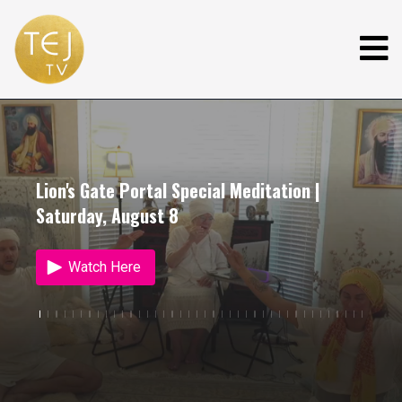
Lion's Gate Portal Special Meditation |
Saturday, August 8
Watch Here