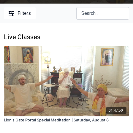
Filters
Live Classes
01:47:50
Lion's Gate Portal Special Meditation | Saturday, August 8