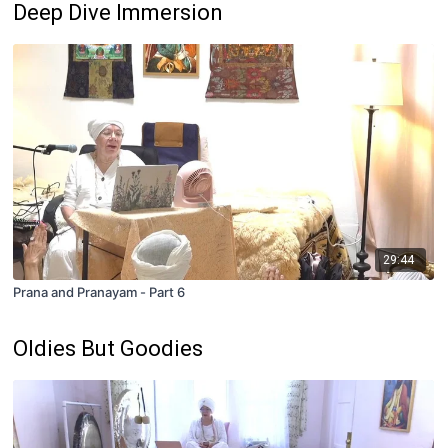
Deep Dive Immersion
29:44
Prana and Pranayam - Part 6
Oldies But Goodies