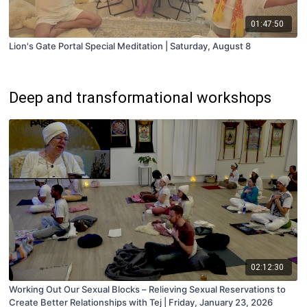
01:47:50
Lion's Gate Portal Special Meditation | Saturday, August 8
Deep and transformational workshops
02:12:30
Working Out Our Sexual Blocks – Relieving Sexual Reservations to
Create Better Relationships with Tej | Friday, January 23, 2026