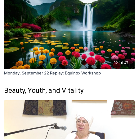
02:16:47
Monday, September 22 Replay: Equinox Workshop
Beauty, Youth, and Vitality