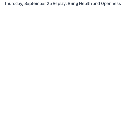
Thursday, September 25 Replay: Bring Health and Openness