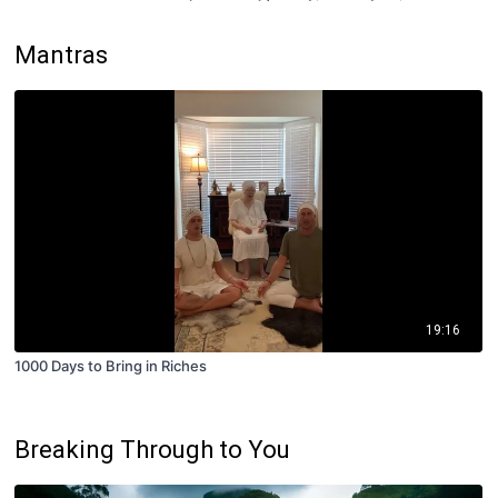
Mantras
19:16
1000 Days to Bring in Riches
Breaking Through to You