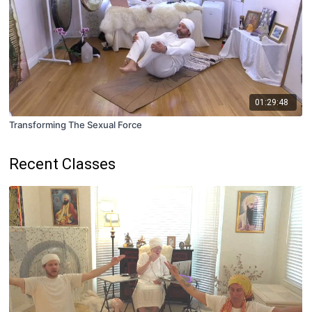
01:29:48
Transforming The Sexual Force
Recent Classes