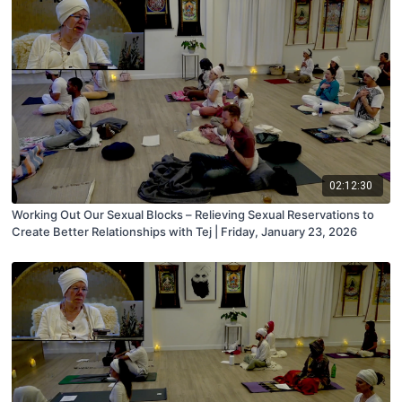
02:12:30
Working Out Our Sexual Blocks – Relieving Sexual Reservations to
Create Better Relationships with Tej | Friday, January 23, 2026