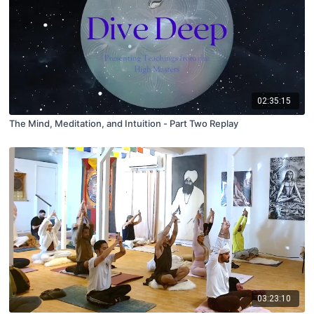
02:35:15
The Mind, Meditation, and Intuition - Part Two Replay
03:23:10