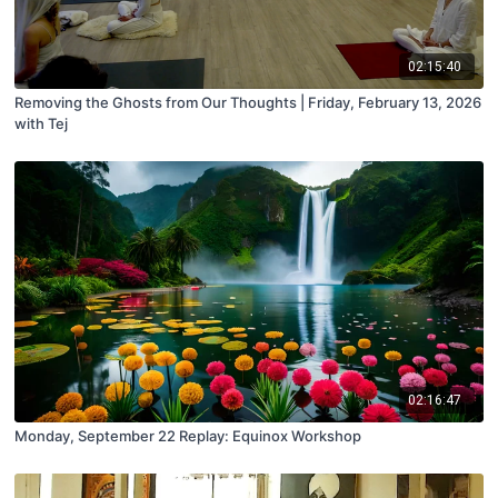
02:15:40
Removing the Ghosts from Our Thoughts | Friday, February 13, 2026
with Tej
02:16:47
Monday, September 22 Replay: Equinox Workshop