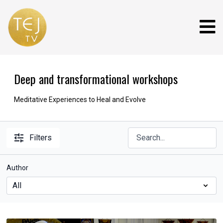
Deep and transformational workshops
Meditative Experiences to Heal and Evolve
Filters
Author