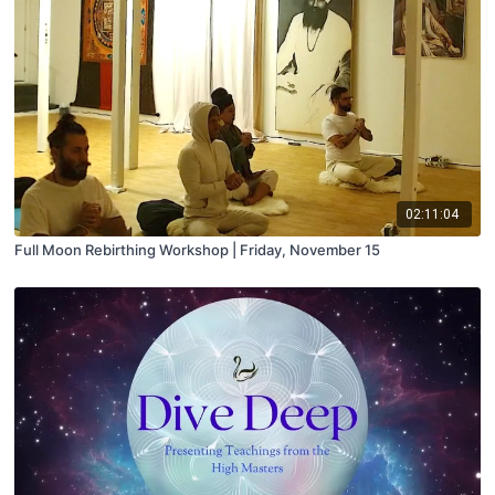
02:11:04
Full Moon Rebirthing Workshop | Friday, November 15