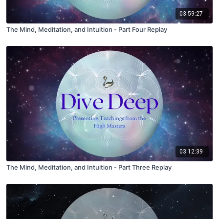
03:59:27
The Mind, Meditation, and Intuition - Part Four Replay
03:12:39
The Mind, Meditation, and Intuition - Part Three Replay