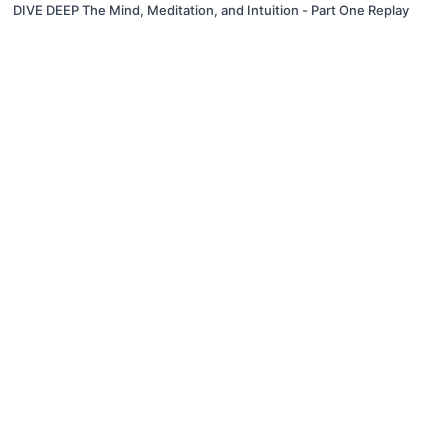
DIVE DEEP The Mind, Meditation, and Intuition - Part One Replay