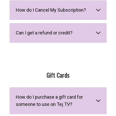
How do I Cancel My Subscription?
Can I get a refund or credit?
Gift Cards
How do I purchase a gift card for
someone to use on Tej TV?