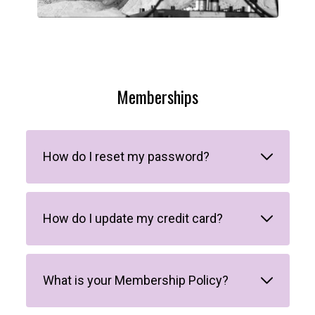
Memberships
How do I reset my password?
How do I update my credit card?
What is your Membership Policy?