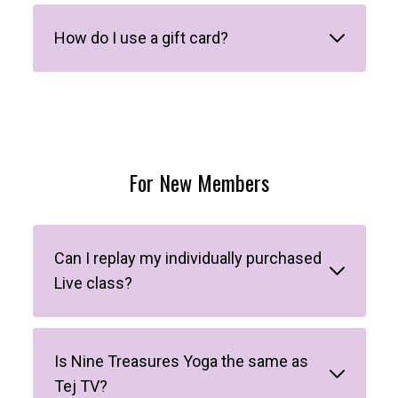
How do I use a gift card?
For New Members
Can I replay my individually purchased
Live class?
Is Nine Treasures Yoga the same as
Tej TV?