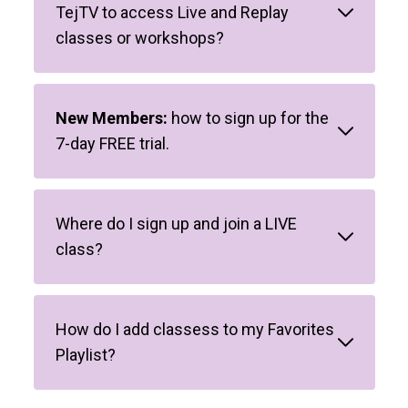
TejTV to access Live and Replay
classes or workshops?
New Members:
how to sign up for the
7-day FREE trial.
Where do I sign up and join a LIVE
class?
How do I add classess to my Favorites
Playlist?