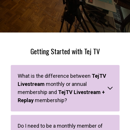
Getting Started with Tej TV
What is the difference between
TejTV
Livestream
monthly or annual
membership and
TejTV Livestream +
Replay
membership?
Do I need to be a monthly member of