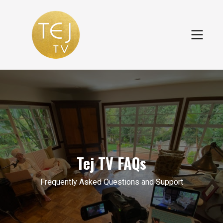
Tej TV FAQs
Frequently Asked Questions and Support