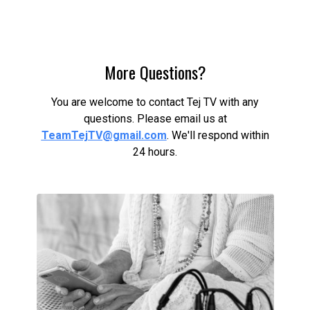
More Questions?
You are welcome to contact Tej TV with any
questions. Please email us at
TeamTejTV@gmail.com
. We'll respond within
24 hours.