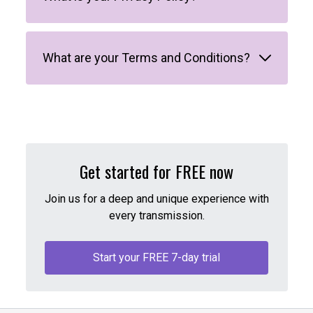
What are your Terms and Conditions?
Get started for FREE now
Join us for a deep and unique experience with
every transmission.
Start your FREE 7-day trial