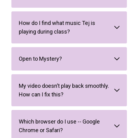
How do I find what music Tej is
playing during class?
Open to Mystery?
My video doesn’t play back smoothly.
How can I fix this?
Which browser do I use -- Google
Chrome or Safari?