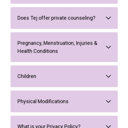
Does Tej offer private counseling?
Pregnancy, Menstruation, Injuries &
Health Conditions
Children
Physical Modifications
What is your Privacy Policy?