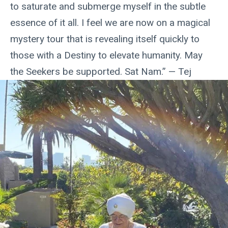
to saturate and submerge myself in the subtle
essence of it all. I feel we are now on a magical
mystery tour that is revealing itself quickly to
those with a Destiny to elevate humanity. May
the Seekers be supported. Sat Nam.” — Tej