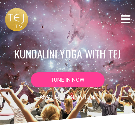
KUNDALINI YOGA WITH TEJ
TUNE IN NOW
ANYTIME * ANYWHERE