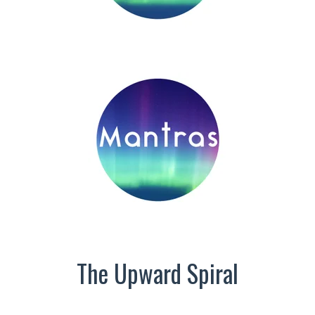
The Upward Spiral