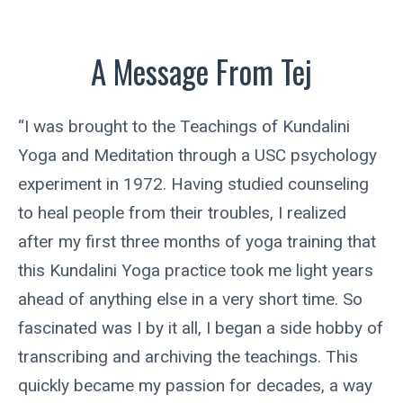
A Message From Tej
“I was brought to the Teachings of Kundalini
Yoga and Meditation through a USC psychology
experiment in 1972. Having studied counseling
to heal people from their troubles, I realized
after my first three months of yoga training that
this Kundalini Yoga practice took me light years
ahead of anything else in a very short time. So
fascinated was I by it all, I began a side hobby of
transcribing and archiving the teachings. This
quickly became my passion for decades, a way