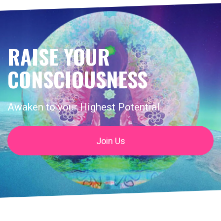
RAISE YOUR
CONSCIOUSNESS
Awaken to your Highest Potential
Join Us