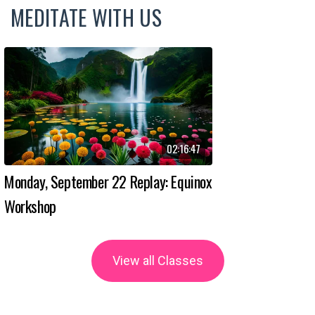
MEDITATE WITH US
02:16:47
Monday, September 22 Replay: Equinox
Workshop
View all Classes