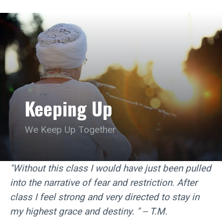
Keeping Up
We Keep Up Together
"Without this class I would have just been pulled
into the narrative of fear and restriction. After
class I feel strong and very directed to stay in
my highest grace and destiny. " -- T.M.