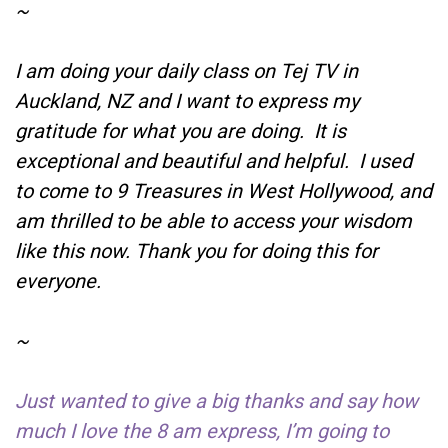
~
I am doing your daily class on Tej TV in
Auckland, NZ and I want to express my
gratitude for what you are doing. It is
exceptional and beautiful and helpful. I used
to come to 9 Treasures in West Hollywood, and
am thrilled to be able to access your wisdom
like this now. Thank you for doing this for
everyone.
~
Just wanted to give a big thanks and say how
much I love the 8 am express, I’m going to