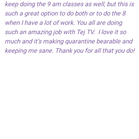
keep doing the 9 am classes as well, but this is
such a great option to do both or to do the 8
when I have a lot of work. You all are doing
such an amazing job with Tej TV. I love it so
much and it’s making quarantine bearable and
keeping me sane. Thank you for all that you do!