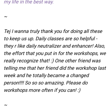
my life in the best way.
~
Tej I wanna truly thank you for doing all these
to keep us up. Daily classes are so helpful -
they r like daily neutralizer and enhancer! Also,
the effort that you put in for the workshops, we
really recognize that! :) One other friend was
telling me that her friend did the workshop last
week and he totally became a changed
person!!!! So so so amazing. Please do
workshops more often if you can! :)
~