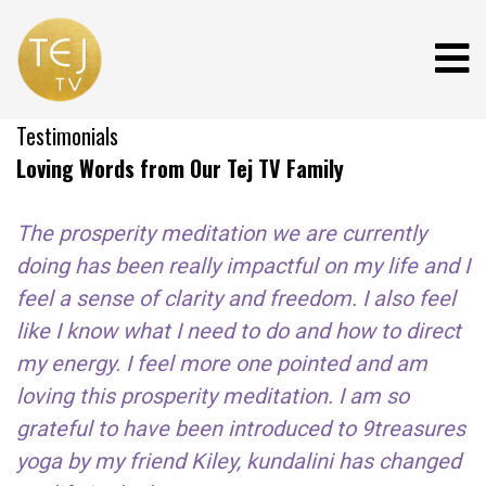
Testimonials
Loving Words from Our Tej TV Family
The prosperity meditation we are currently
doing has been really impactful on my life and I
feel a sense of clarity and freedom. I also feel
like I know what I need to do and how to direct
my energy. I feel more one pointed and am
loving this prosperity meditation. I am so
grateful to have been introduced to 9treasures
yoga by my friend Kiley, kundalini has changed