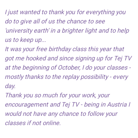
I just wanted to thank you for everything you
do to give all of us the chance to see
'university earth' in a brighter light and to help
us to keep up...
It was your free birthday class this year that
got me hooked and since signing up for Tej TV
at the beginning of October, I do your classes -
mostly thanks to the replay possibility - every
day.
Thank you so much for your work, your
encouragement and Tej TV - being in Austria I
would not have any chance to follow your
classes if not online.