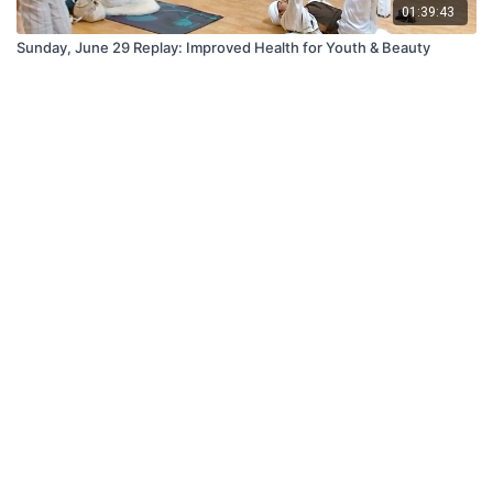
01:39:43
Sunday, June 29 Replay: Improved Health for Youth & Beauty