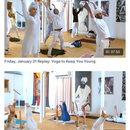
01:37:50
Friday, January 31 Replay: Yoga to Keep You Young