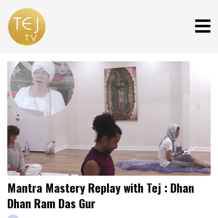
Mantra Mastery Replay with Tej : Dhan
Dhan Ram Das Gur