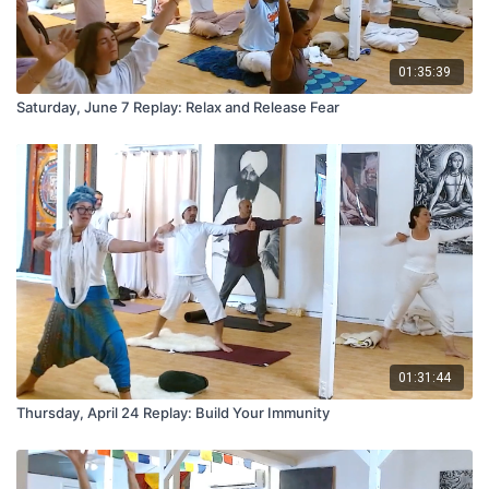
01:35:39
Saturday, June 7 Replay: Relax and Release Fear
01:31:44
Thursday, April 24 Replay: Build Your Immunity