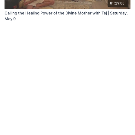
01:29:00
Calling the Healing Power of the Divine Mother with Tej | Saturday,
May 9