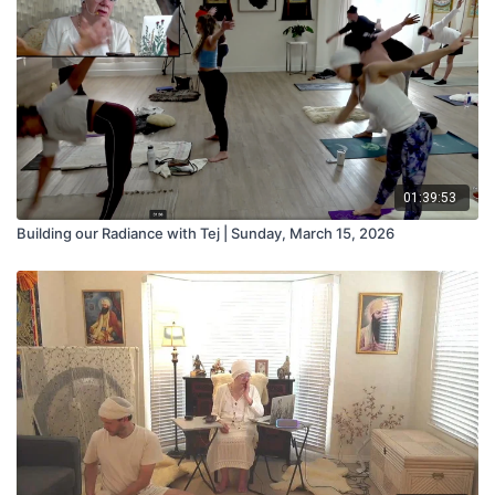
01:39:53
Building our Radiance with Tej | Sunday, March 15, 2026