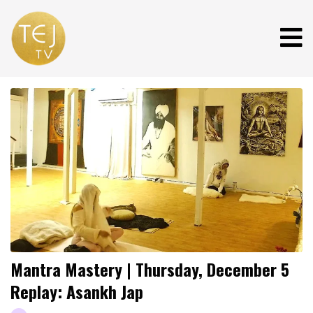
Mantra Mastery | Thursday, December 5
Replay: Asankh Jap