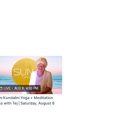
bership that includes Live + Replays.
ail.com
LIVE
•
AUG 8, 4:00 PM
m Kundalini Yoga + Meditation
ss with Tej | Saturday, August 8