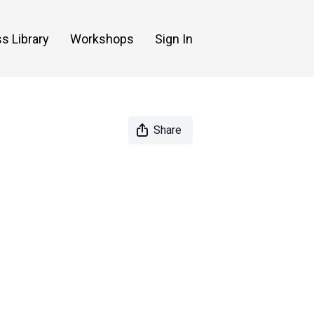
s Library
Workshops
Sign In
Share