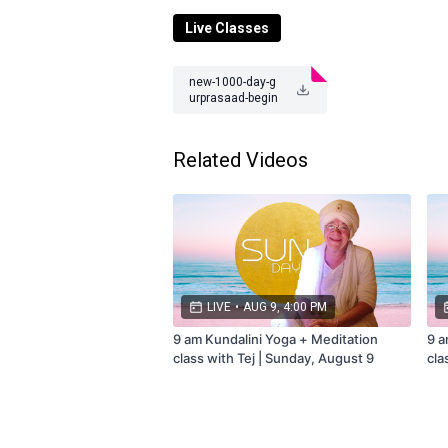
Class
occurs or subscribe to the mem
Live Classes
Questions? Contact us at
teamtejtv@gm
new-1000-day-g
urprasaad-begin
-10-27-23.pdf
Related Videos
LIVE
•
AUG 9, 4:00 PM
9 am Kundalini Yoga + Meditation
9 a
class with Tej | Sunday, August 9
cla