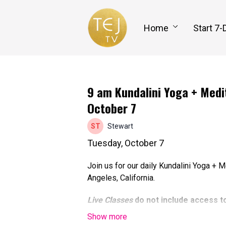
Home
Start 7-
9 am Kundalini Yoga + Medit
October 7
Stewart
Tuesday, October 7
Join us for our daily Kundalini Yoga + 
Angeles, California.
Live Classes
do not include access t
able to participate online at the tim
to watch the recorded class replay, 