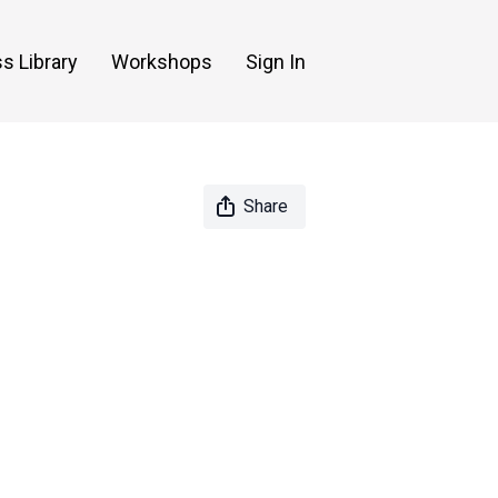
s Library
Workshops
Sign In
Share