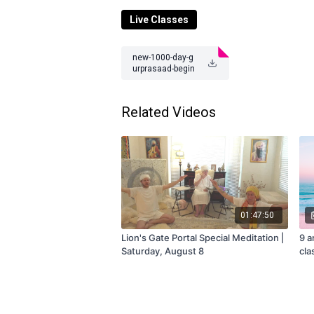
Class
occurs or subscribe to the mem
Live Classes
Questions? Contact us at
teamtejtv@gm
new-1000-day-g
urprasaad-begin
-10-27-23.pdf
Related Videos
01:47:50
Lion's Gate Portal Special Meditation |
9 a
Saturday, August 8
cla