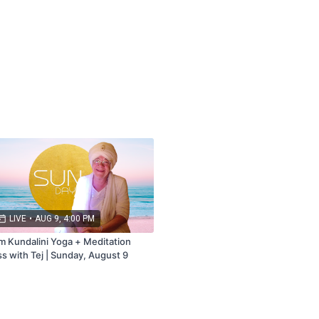
bership that includes Live + Replays.
ail.com
LIVE
•
AUG 9, 4:00 PM
m Kundalini Yoga + Meditation
ss with Tej | Sunday, August 9