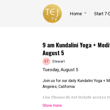
Home
Start 7-
9 am Kundalini Yoga + Medit
August 5
Stewart
Tuesday, August 5
Join us for our daily Kundalini Yoga + 
Angeles, California.
Live Classes
do not include access t
able to participate online at the tim
to watch the recorded class replay, 