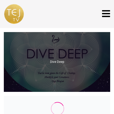
Dive Deep