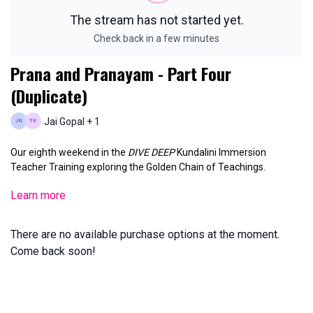
The stream has not started yet.
Check back in a few minutes
Prana and Pranayam - Part Four
(Duplicate)
Jai Gopal + 1
Our eighth weekend in the
DIVE DEEP
Kundalini Immersion
Teacher Training exploring the Golden Chain of Teachings.
Learn more
Sunday, May 18, 2025 11am PST
There are no available purchase options at the moment.
Come back soon!