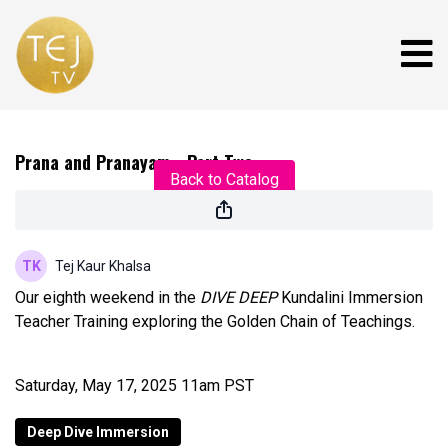
Live stream finished
Prana and Pranayam - Part Two
Back to Catalog
Tej Kaur Khalsa
Our eighth weekend in the
DIVE DEEP
Kundalini Immersion
Teacher Training exploring the Golden Chain of Teachings.
Saturday, May 17, 2025 11am PST
Deep Dive Immersion