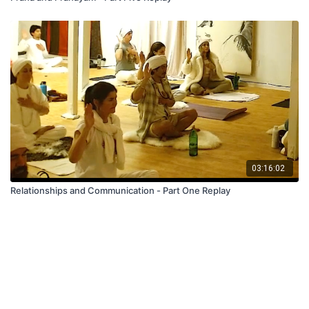
03:16:02
Relationships and Communication - Part One Replay