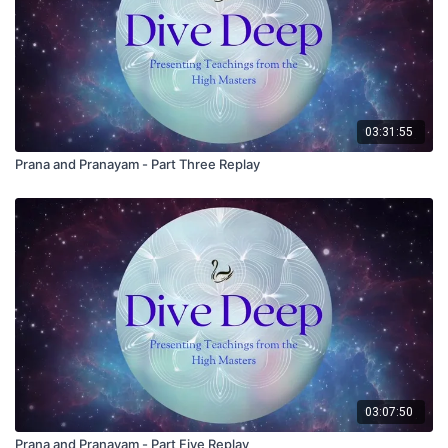
03:31:55
Prana and Pranayam - Part Three Replay
03:07:50
Prana and Pranayam - Part Five Replay