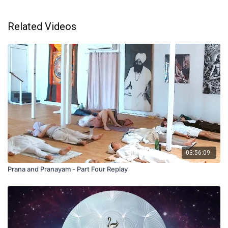
Related Videos
03:56:09
Prana and Pranayam - Part Four Replay