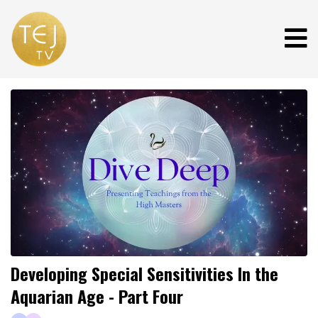
Developing Special Sensitivities In the
Aquarian Age - Part Four