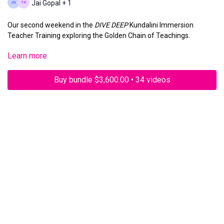
Jai Gopal + 1
Our second weekend in the
DIVE DEEP
Kundalini Immersion
Teacher Training exploring the Golden Chain of Teachings.
Learn more
Sunday, November 3, 2024 11am PST
Buy bundle $3,600.00 • 34 videos