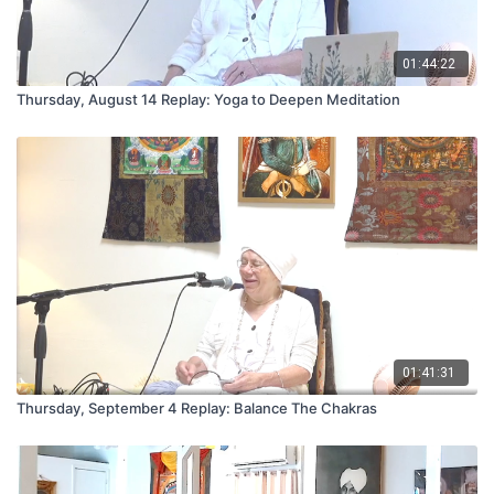
01:44:22
Thursday, August 14 Replay: Yoga to Deepen Meditation
01:41:31
Thursday, September 4 Replay: Balance The Chakras