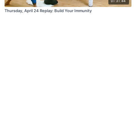
01:31:44
Thursday, April 24 Replay: Build Your Immunity