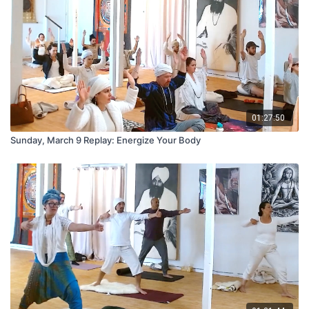
01:27:50
Sunday, March 9 Replay: Energize Your Body