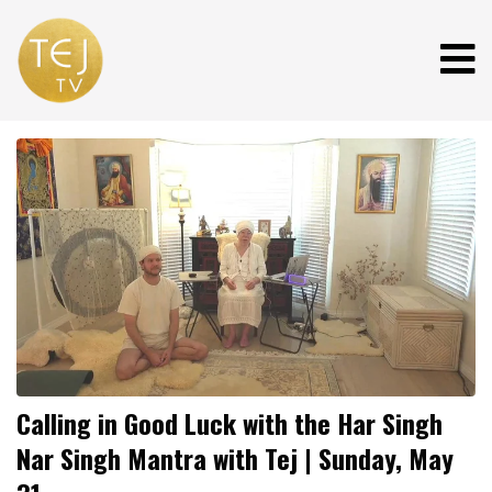
Calling in Good Luck with the Har Singh
Nar Singh Mantra with Tej | Sunday, May