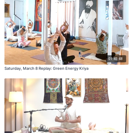
01:45:48
Saturday, March 8 Replay: Green Energy Kriya