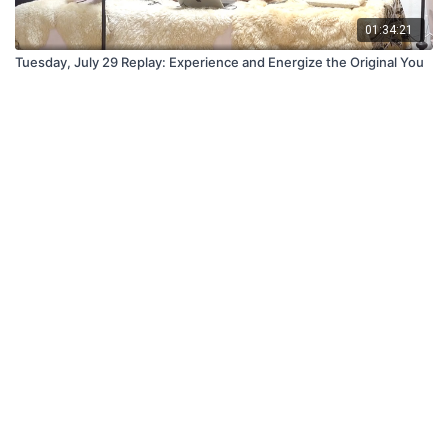
01:34:21
Tuesday, July 29 Replay: Experience and Energize the Original You