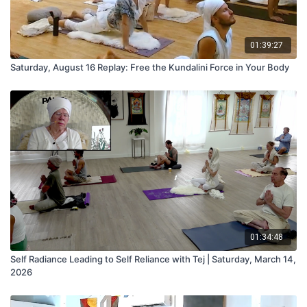
01:39:27
Saturday, August 16 Replay: Free the Kundalini Force in Your Body
01:34:48
Self Radiance Leading to Self Reliance with Tej | Saturday, March 14,
2026