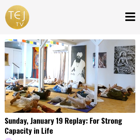
Sunday, January 19 Replay: For Strong
Capacity in Life