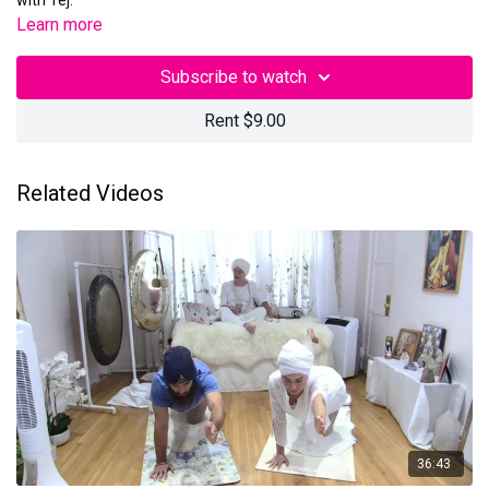
with Tej.
Learn more
Subscribe to watch
Rent $9.00
Related Videos
36:43