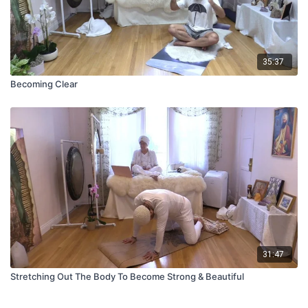
35:37
Becoming Clear
31:47
Stretching Out The Body To Become Strong & Beautiful