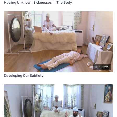
Healing Unknown Sicknesses In The Body
01:35:22
Developing Our Subtlety