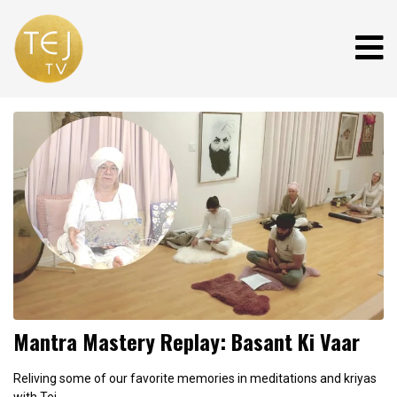
Mantra Mastery Replay: Basant Ki Vaar
Reliving some of our favorite memories in meditations and kriyas