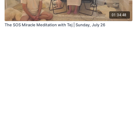
01:34:48
The SOS Miracle Meditation with Tej | Sunday, July 26