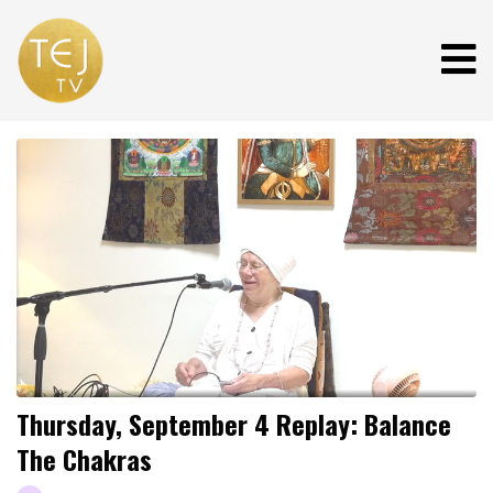
Thursday, September 4 Replay: Balance
The Chakras