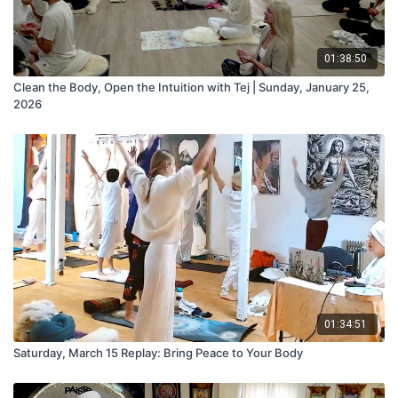
01:38:50
Clean the Body, Open the Intuition with Tej | Sunday, January 25,
2026
01:34:51
Saturday, March 15 Replay: Bring Peace to Your Body