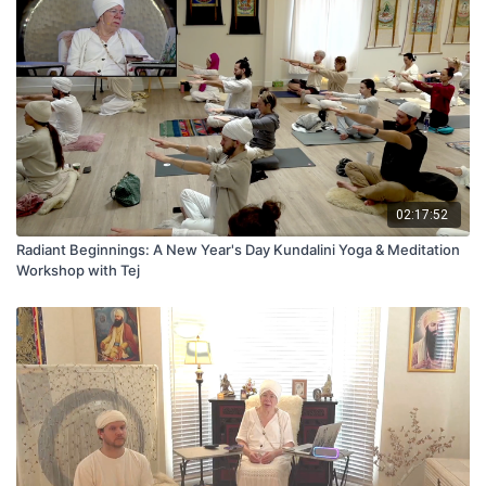
02:17:52
Radiant Beginnings: A New Year's Day Kundalini Yoga & Meditation
Workshop with Tej