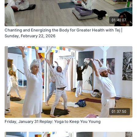
01:40:07
Chanting and Energizing the Body for Greater Health with Tej |
Sunday, February 22, 2026
01:37:50
Friday, January 31 Replay: Yoga to Keep You Young