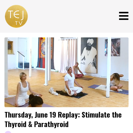
Thursday, June 19 Replay: Stimulate the
Thyroid & Parathyroid