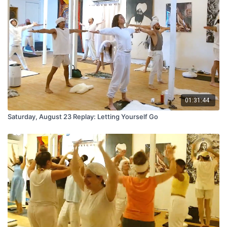
01:31:44
Saturday, August 23 Replay: Letting Yourself Go