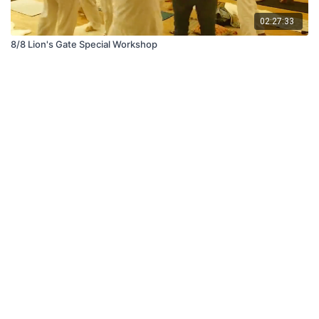
02:27:33
8/8 Lion's Gate Special Workshop