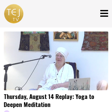
Thursday, August 14 Replay: Yoga to
Deepen Meditation