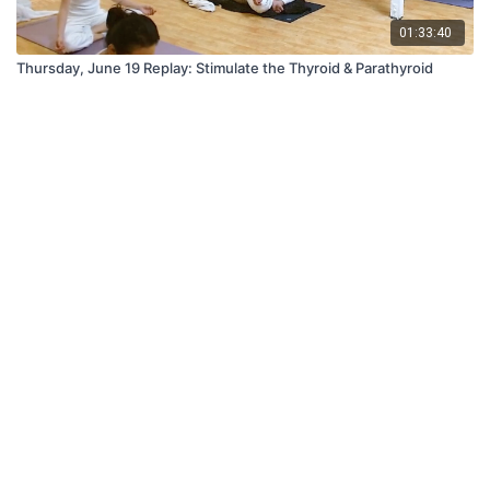
01:33:40
Thursday, June 19 Replay: Stimulate the Thyroid & Parathyroid