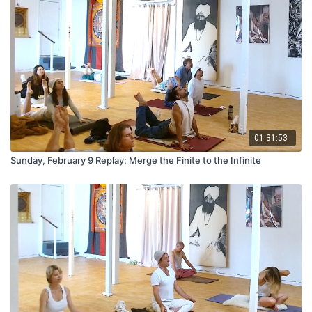
01:31:53
Sunday, February 9 Replay: Merge the Finite to the Infinite