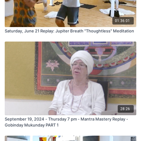
01:36:01
Saturday, June 21 Replay: Jupiter Breath "Thoughtless" Meditation
28:26
September 19, 2024 - Thursday 7 pm - Mantra Mastery Replay -
Gobinday Mukunday PART 1