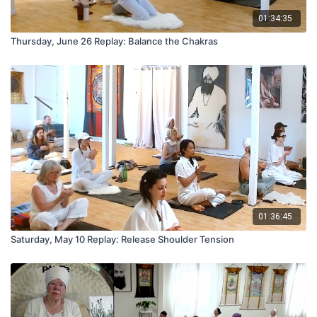
01:34:35
Thursday, June 26 Replay: Balance the Chakras
01:36:45
Saturday, May 10 Replay: Release Shoulder Tension