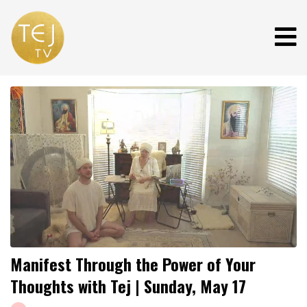
Manifest Through the Power of Your
Thoughts with Tej | Sunday, May 17