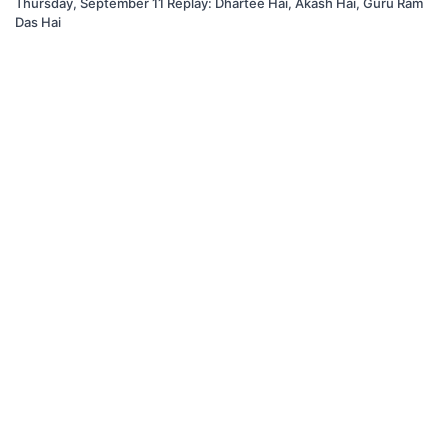
Thursday, September 11 Replay: Dhartee Hai, Akash Hai, Guru Ram
Das Hai