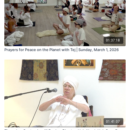
01:37:18
Prayers for Peace on the Planet with Tej | Sunday, March 1, 2026
01:41:07