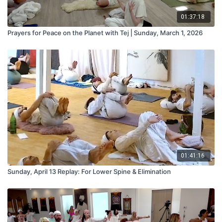
01:37:18
Prayers for Peace on the Planet with Tej | Sunday, March 1, 2026
01:41:16
Sunday, April 13 Replay: For Lower Spine & Elimination