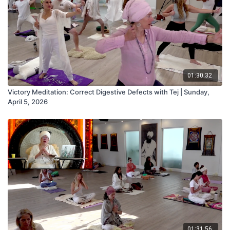
01:30:32
Victory Meditation: Correct Digestive Defects with Tej | Sunday,
April 5, 2026
01:31:56