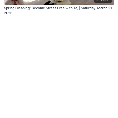
Spring Cleaning: Become Stress Free with Tej | Saturday, March 21,
2026