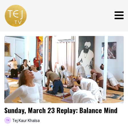
Sunday, March 23 Replay: Balance Mind
Tej Kaur Khalsa