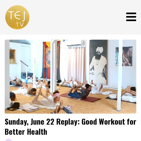
Sunday, June 22 Replay: Good Workout for
Better Health