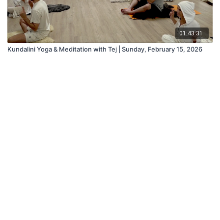
01:43:31
Kundalini Yoga & Meditation with Tej | Sunday, February 15, 2026