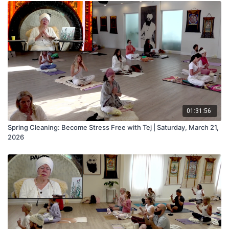
01:31:56
Spring Cleaning: Become Stress Free with Tej | Saturday, March 21,
2026