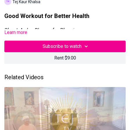
Tej Kaur Khalsa
Good Workout for Better Health
Chant
Ardas Bhayee
for Blessings
Learn more
This 90-minute Kundalini Yoga + Meditation class with Tej Kaur
Subscribe to watch
Khalsa was filmed on
Sunday, April 27, 2025,
in Los Angeles,
California.
Rent $9.00
Questions? Contact us at
teamtejtv@gmail.com
Related Videos