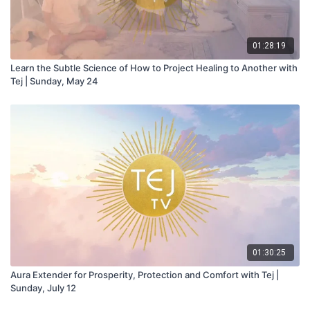
01:28:19
Learn the Subtle Science of How to Project Healing to Another with
Tej | Sunday, May 24
01:30:25
Aura Extender for Prosperity, Protection and Comfort with Tej |
Sunday, July 12