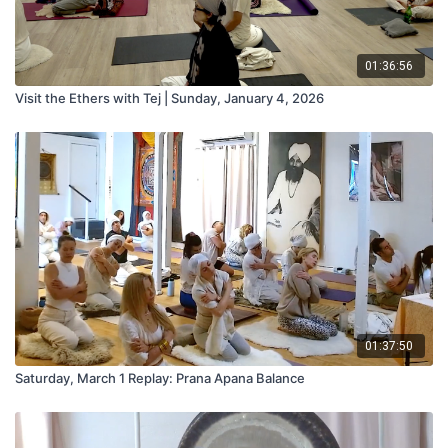
01:36:56
Visit the Ethers with Tej | Sunday, January 4, 2026
01:37:50
Saturday, March 1 Replay: Prana Apana Balance