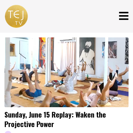
Sunday, June 15 Replay: Waken the
Projective Power