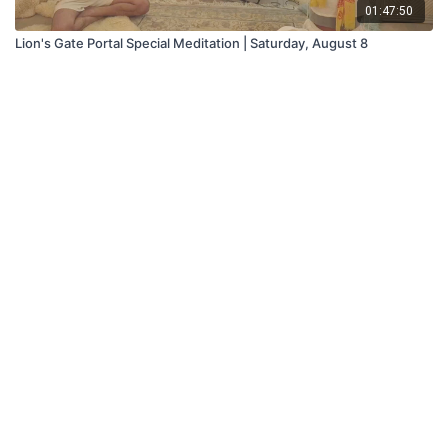
01:47:50
Lion's Gate Portal Special Meditation | Saturday, August 8