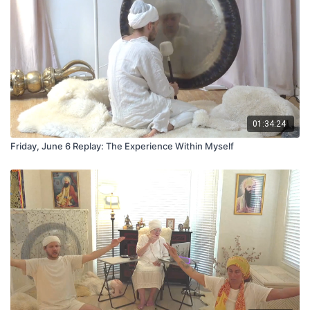
01:34:24
Friday, June 6 Replay: The Experience Within Myself