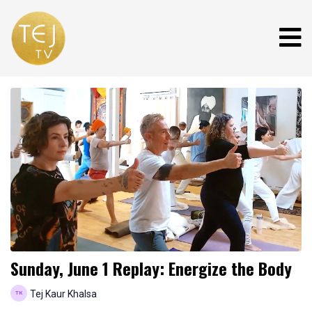
Sunday, June 1 Replay: Energize the Body
Tej Kaur Khalsa