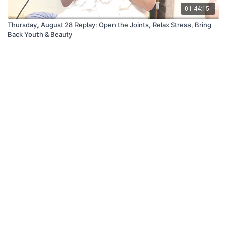
01:44:15
Thursday, August 28 Replay: Open the Joints, Relax Stress, Bring
Back Youth & Beauty