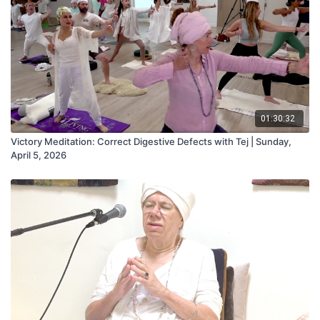
01:30:32
Victory Meditation: Correct Digestive Defects with Tej | Sunday,
April 5, 2026