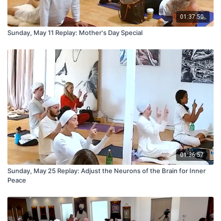
01:37:50
Sunday, May 11 Replay: Mother's Day Special
01:36:57
Sunday, May 25 Replay: Adjust the Neurons of the Brain for Inner
Peace