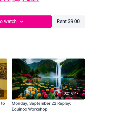
to watch
Rent $9.00
2
02:16:47
 to
Monday, September 22 Replay:
Equinox Workshop