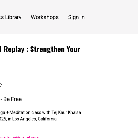
s Library
Workshops
Sign In
1 Replay : Strengthen Your
e
- Be Free
ga + Meditation class with Tej Kaur Khalsa
25, in Los Angeles, California.
eamtejtv@gmail.com