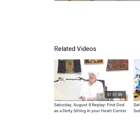
Related Videos
01:57:48
Saturday, August 9 Replay: Find God
Sat
as a Deity Sitting in your Heart Center
Sub