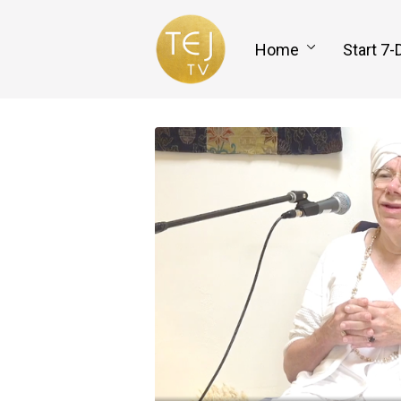
Home
Start 7-