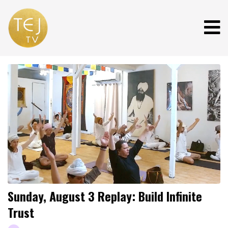
Sunday, August 3 Replay: Build Infinite
Trust