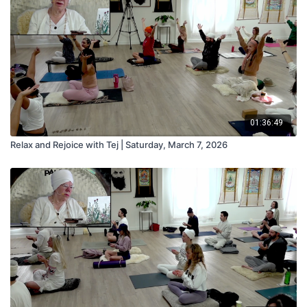
01:36:49
Relax and Rejoice with Tej | Saturday, March 7, 2026