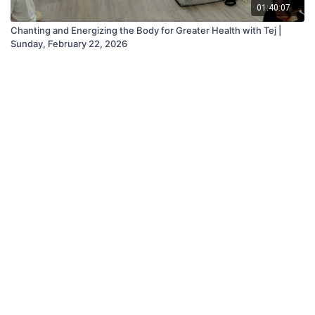
01:40:07
Chanting and Energizing the Body for Greater Health with Tej |
Sunday, February 22, 2026