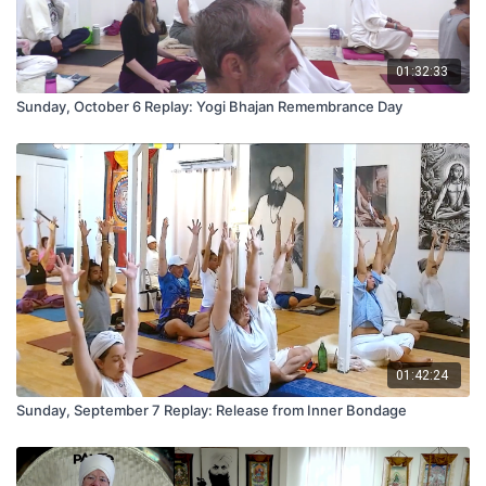
01:32:33
Sunday, October 6 Replay: Yogi Bhajan Remembrance Day
01:42:24
Sunday, September 7 Replay: Release from Inner Bondage