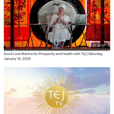
01:32:57
Good Luck Mantra for Prosperity and Health with Tej | Saturday,
January 10, 2026