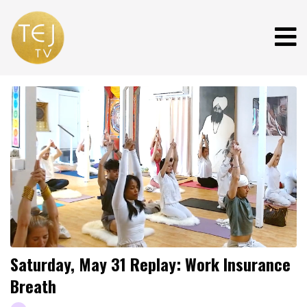
Saturday, May 31 Replay: Work Insurance
Breath