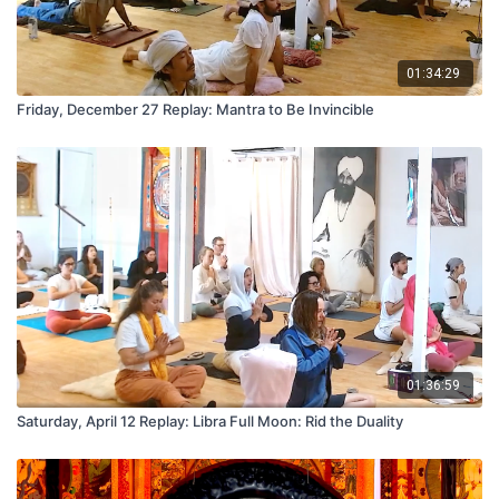
01:34:29
Friday, December 27 Replay: Mantra to Be Invincible
01:36:59
Saturday, April 12 Replay: Libra Full Moon: Rid the Duality