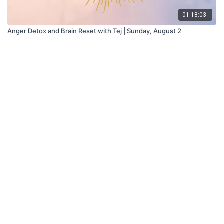
01:18:03
Anger Detox and Brain Reset with Tej | Sunday, August 2