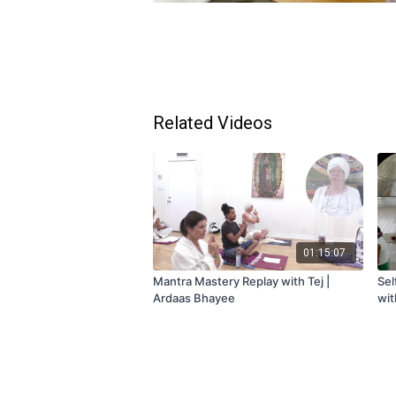
Related Videos
01:15:07
Mantra Mastery Replay with Tej |
Sel
Ardaas Bhayee
wit