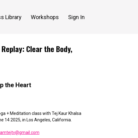
s Library
Workshops
Sign In
 Replay: Clear the Body,
lp the Heart
ga + Meditation class with Tej Kaur Khalsa
ne 14 2025,
in Los Angeles, California.
eamtejtv@gmail.com