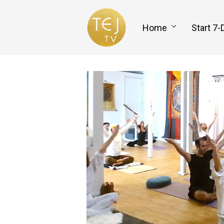
Home
Start 7-