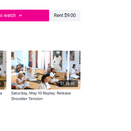
to watch
Rent $9.00
9
01:36:45
ra
Saturday, May 10 Replay: Release
Shoulder Tension