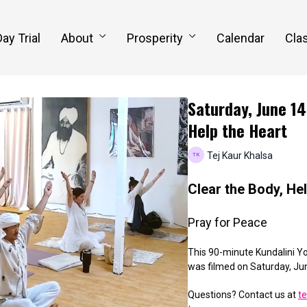
Day Trial
About
Prosperity
Calendar
Clas
Saturday, June 14
Help the Heart
Tej Kaur Khalsa
Clear the Body, He
Pray for Peace
This 90-minute Kundalini Yo
was filmed on
Saturday, Ju
Questions? Contact us at
t