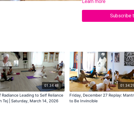
Learn more
Subscribe 
01:34:48
01:34:2
f Radiance Leading to Self Reliance
Friday, December 27 Replay: Mant
h Tej | Saturday, March 14, 2026
to Be Invincible