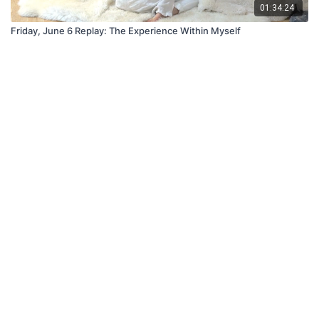
01:34:24
Friday, June 6 Replay: The Experience Within Myself