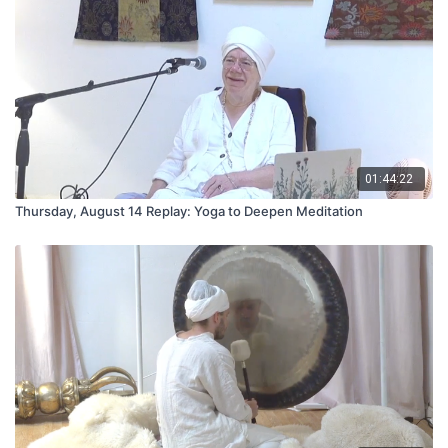
01:44:22
Thursday, August 14 Replay: Yoga to Deepen Meditation