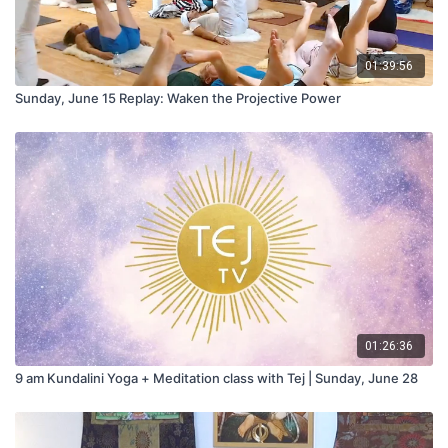
01:39:56
Sunday, June 15 Replay: Waken the Projective Power
01:26:36
9 am Kundalini Yoga + Meditation class with Tej | Sunday, June 28