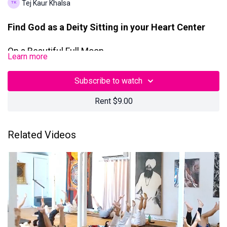
Tej Kaur Khalsa
Find God as a Deity Sitting in your Heart Center
On a Beautiful Full Moon
Learn more
This 90-Minute Kundalini Yoga + Meditation class with Tej was
Subscribe to watch
filmed on August 9, 2025, in Los Angeles, California.
Rent $9.00
Questions? Contact us at
teamtejtv@gmail.com
Related Videos