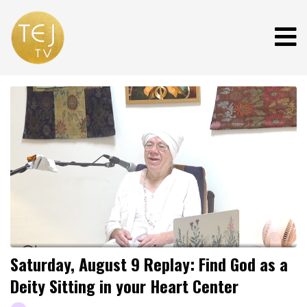
Saturday, August 9 Replay: Find God as a
Deity Sitting in your Heart Center