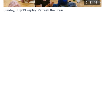
01:33:44
Sunday, July 13 Replay: Refresh the Brain