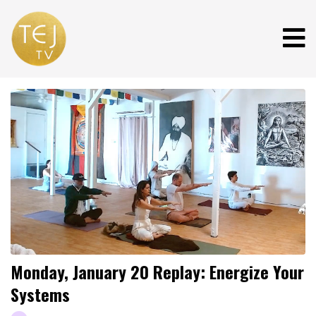
Monday, January 20 Replay: Energize Your
Systems