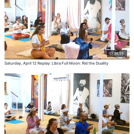
01:36:59
Saturday, April 12 Replay: Libra Full Moon: Rid the Duality