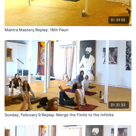
01:39:05
Mantra Mastery Replay: 18th Pauri
01:31:53
Sunday, February 9 Replay: Merge the Finite to the Infinite