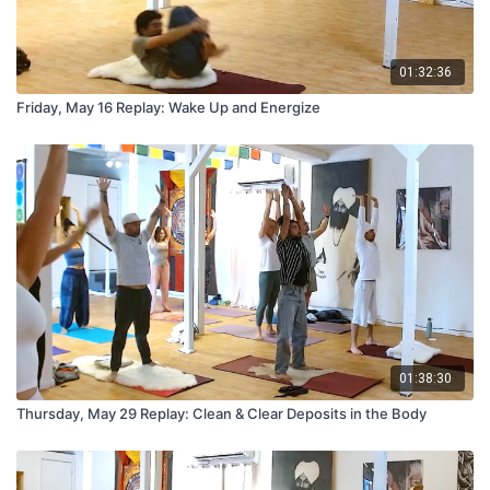
01:32:36
Friday, May 16 Replay: Wake Up and Energize
01:38:30
Thursday, May 29 Replay: Clean & Clear Deposits in the Body