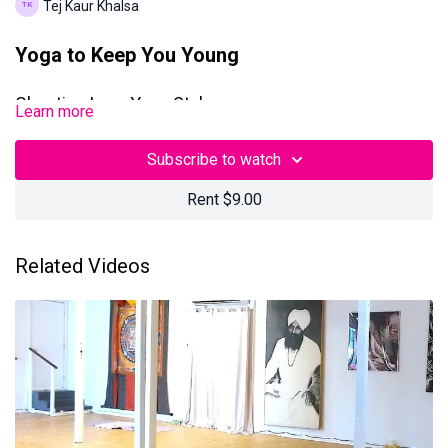
Tej Kaur Khalsa
Yoga to Keep You Young
Chanting Laya Yoga Style
Learn more
This 90-minute Kundalini Yoga + Meditation class with Tej was
Subscribe to watch
filmed on Friday, January 31, 2025 in Los Angeles, California.
Rent $9.00
Questions? Contact us at
teamtejtv@gmail.com
Related Videos