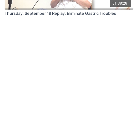
01:38:28
Thursday, September 18 Replay: Eliminate Gastric Troubles