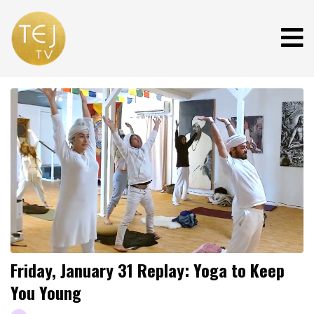
Friday, January 31 Replay: Yoga to Keep
You Young