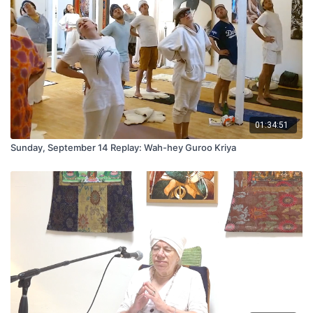
01:34:51
Sunday, September 14 Replay: Wah-hey Guroo Kriya