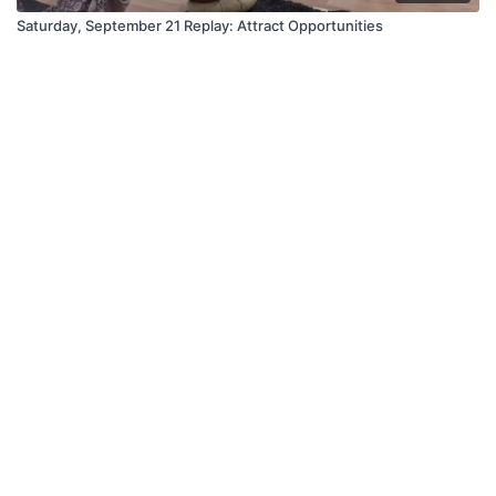
Saturday, September 21 Replay: Attract Opportunities