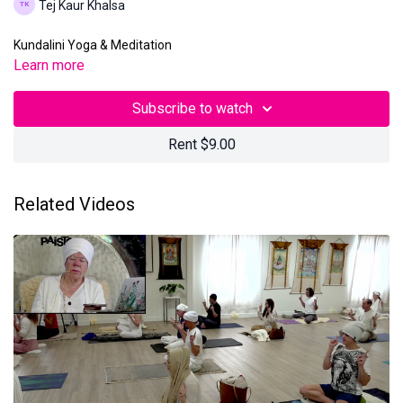
Tej Kaur Khalsa
Kundalini Yoga & Meditation
Learn more
Subscribe to watch
Rent $9.00
Related Videos