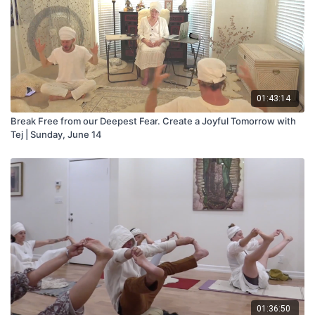
01:43:14
Break Free from our Deepest Fear. Create a Joyful Tomorrow with
Tej | Sunday, June 14
01:36:50