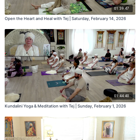
01:39:47
Open the Heart and Heal with Tej | Saturday, February 14, 2026
01:44:40
Kundalini Yoga & Meditation with Tej | Sunday, February 1, 2026