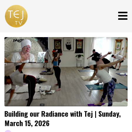
Building our Radiance with Tej | Sunday,
March 15, 2026