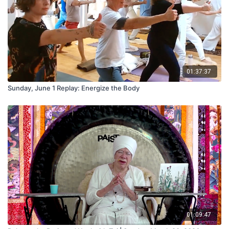
01:37:37
Sunday, June 1 Replay: Energize the Body
01:09:47