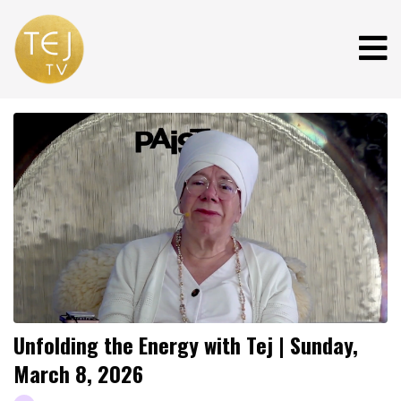
Unfolding the Energy with Tej | Sunday,
March 8, 2026