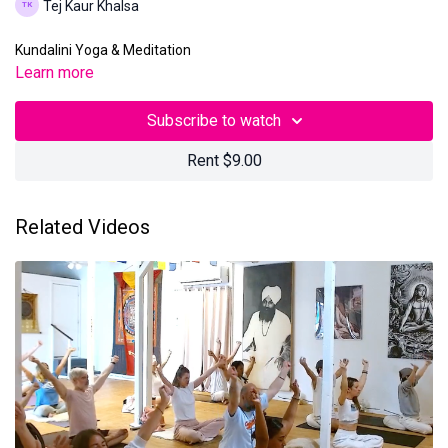
Tej Kaur Khalsa
Kundalini Yoga & Meditation
Learn more
Subscribe to watch
Rent $9.00
Related Videos