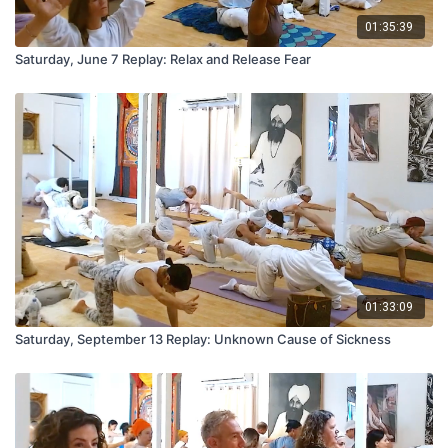
01:35:39
Saturday, June 7 Replay: Relax and Release Fear
01:33:09
Saturday, September 13 Replay: Unknown Cause of Sickness