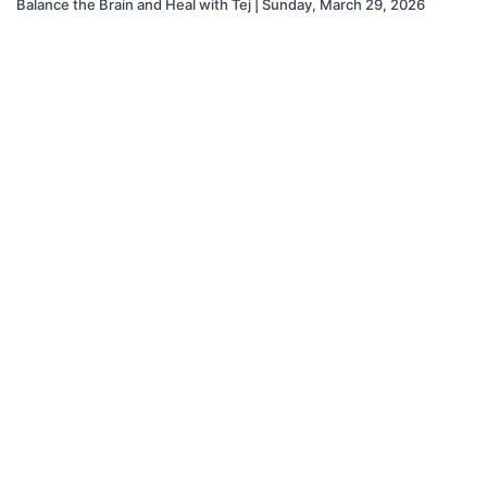
Balance the Brain and Heal with Tej | Sunday, March 29, 2026