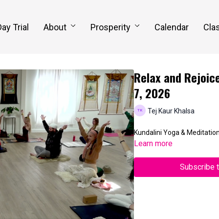
Day Trial
About
Prosperity
Calendar
Clas
Relax and Rejoice
7, 2026
Tej Kaur Khalsa
Kundalini Yoga & Meditatio
Learn more
Subscribe 