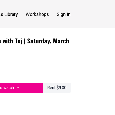
s Library
Workshops
Sign In
 with Tej | Saturday, March
n
to watch
Rent $9.00