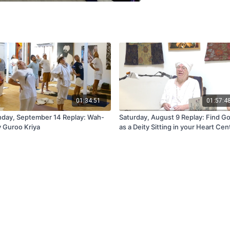
01:34:51
01:57:4
day, September 14 Replay: Wah-
Saturday, August 9 Replay: Find G
 Guroo Kriya
as a Deity Sitting in your Heart Cen