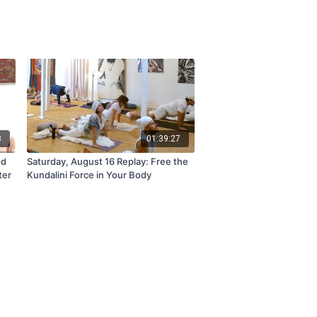
8
01:39:27
od
Saturday, August 16 Replay: Free the
ter
Kundalini Force in Your Body