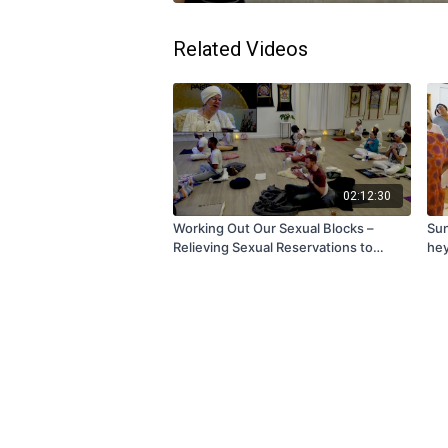
Related Videos
02:12:30
Working Out Our Sexual Blocks –
Sun
Relieving Sexual Reservations to
hey
Create Better Relationships with Tej |
Friday, January 23, 2026