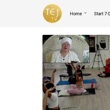
Home
Start 7-