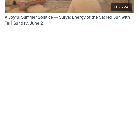
01:25:24
A Joyful Summer Solstice — Surya: Energy of the Sacred Sun with
Tej | Sunday, June 21