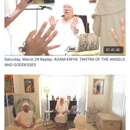
01:41:45
Saturday, March 29 Replay: AGAM KRIYA: TANTRA OF THE ANGELS
AND GODDESSES