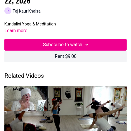
22, 2026
Tej Kaur Khalsa
Kundalini Yoga & Meditation
Learn more
Subscribe to watch
Rent $9.00
Related Videos