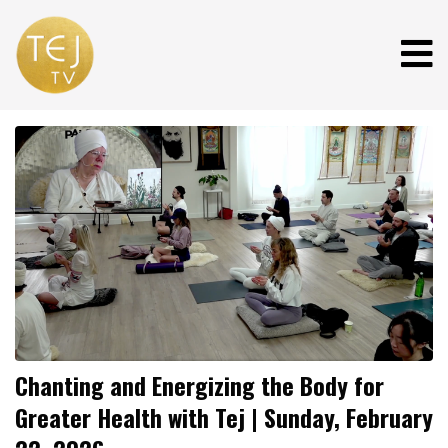
Chanting and Energizing the Body for
Greater Health with Tej | Sunday, February