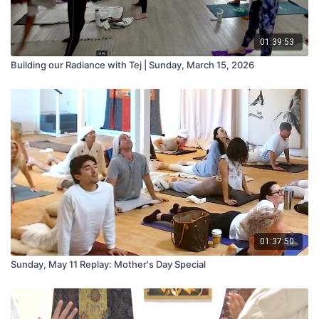
01:39:53
Building our Radiance with Tej | Sunday, March 15, 2026
01:37:50
Sunday, May 11 Replay: Mother's Day Special