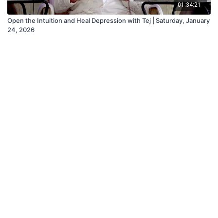
01:34:21
Open the Intuition and Heal Depression with Tej | Saturday, January
24, 2026