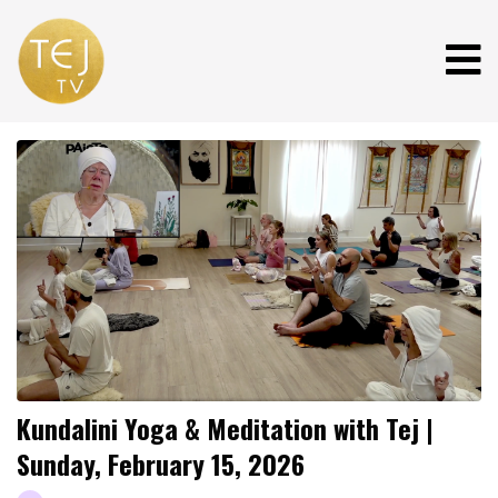
Kundalini Yoga & Meditation with Tej |
Sunday, February 15, 2026