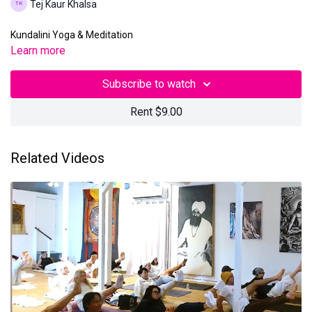
Tej Kaur Khalsa
Kundalini Yoga & Meditation
Learn more
Subscribe to watch
Rent $9.00
Related Videos