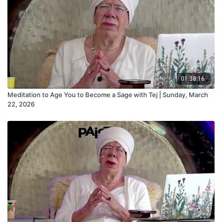
01:38:16
Meditation to Age You to Become a Sage with Tej | Sunday, March
22, 2026