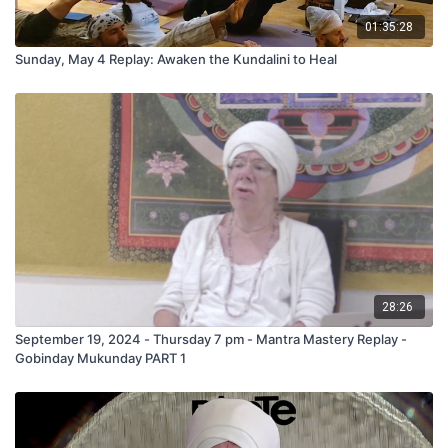
01:35:28
Sunday, May 4 Replay: Awaken the Kundalini to Heal
28:26
September 19, 2024 - Thursday 7 pm - Mantra Mastery Replay -
Gobinday Mukunday PART 1