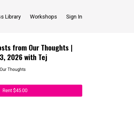
s Library
Workshops
Sign In
sts from Our Thoughts |
13, 2026 with Tej
 Our Thoughts
Rent $45.00