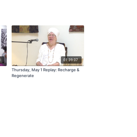
3
01:39:07
Thursday, May 1 Replay: Recharge &
Regenerate