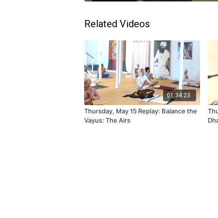
Related Videos
01:34:23
Thursday, May 15 Replay: Balance the
Thu
Vayus: The Airs
Dha
Hai