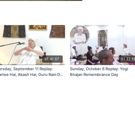
01:41:07
01:32:3
rsday, September 11 Replay:
Sunday, October 6 Replay: Yogi
rtee Hai, Akash Hai, Guru Ram Das
Bhajan Remembrance Day