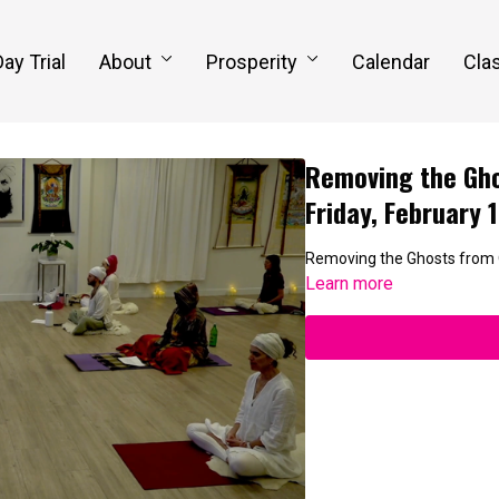
Day Trial
About
Prosperity
Calendar
Clas
Removing the Gho
Friday, February 
Removing the Ghosts from
Learn more