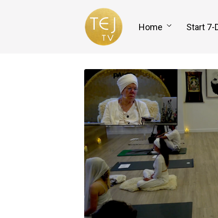
Home
Start 7-