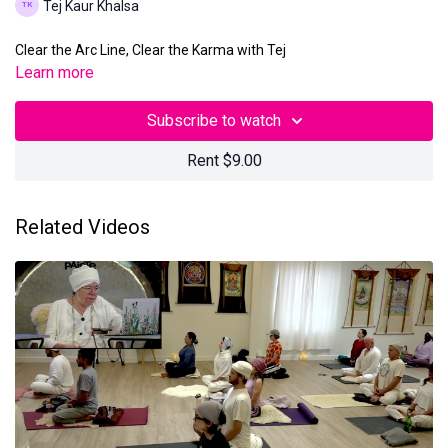
Tej Kaur Khalsa
Clear the Arc Line, Clear the Karma with Tej
Learn more
Subscribe to watch
Rent $9.00
Related Videos