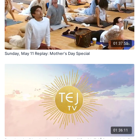
01:37:50
Sunday, May 11 Replay: Mother's Day Special
01:36:11