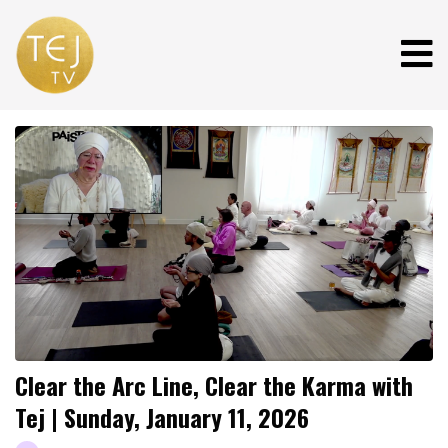
Clear the Arc Line, Clear the Karma with
Tej | Sunday, January 11, 2026