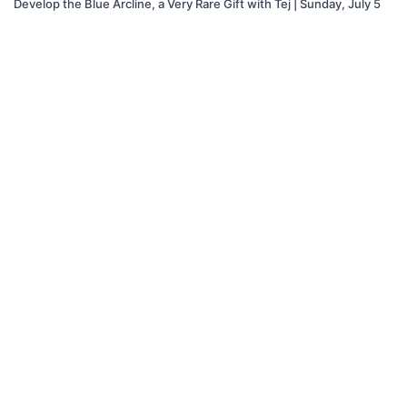
Develop the Blue Arcline, a Very Rare Gift with Tej | Sunday, July 5