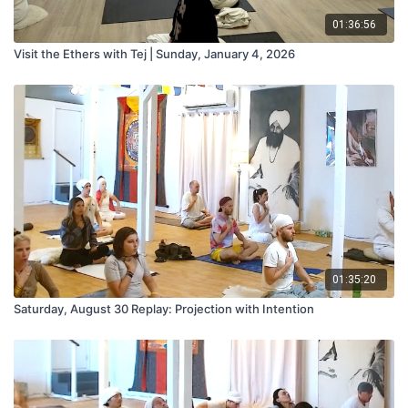
01:36:56
Visit the Ethers with Tej | Sunday, January 4, 2026
01:35:20
Saturday, August 30 Replay: Projection with Intention