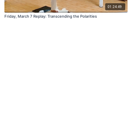
01:24:49
Friday, March 7 Replay: Transcending the Polarities