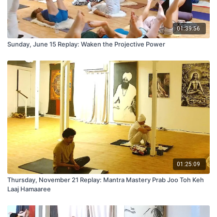
01:39:56
Sunday, June 15 Replay: Waken the Projective Power
01:25:09
Thursday, November 21 Replay: Mantra Mastery Prab Joo Toh Keh
Laaj Hamaaree