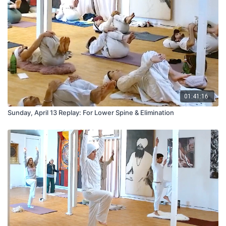
01:41:16
Sunday, April 13 Replay: For Lower Spine & Elimination