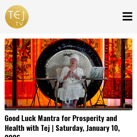
Good Luck Mantra for Prosperity and
Health with Tej | Saturday, January 10,