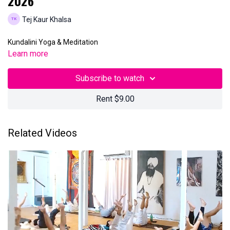
2026
Tej Kaur Khalsa
Kundalini Yoga & Meditation
Learn more
Subscribe to watch
Rent $9.00
Related Videos