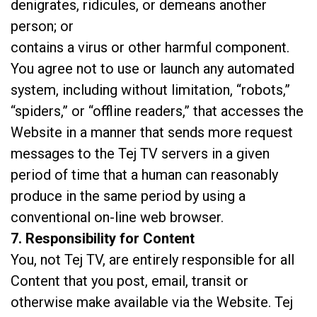
denigrates, ridicules, or demeans another
person; or
contains a virus or other harmful component.
You agree not to use or launch any automated
system, including without limitation, “robots,”
“spiders,” or “offline readers,” that accesses the
Website in a manner that sends more request
messages to the Tej TV servers in a given
period of time that a human can reasonably
produce in the same period by using a
conventional on-line web browser.
7. Responsibility for Content
You, not Tej TV, are entirely responsible for all
Content that you post, email, transit or
otherwise make available via the Website. Tej