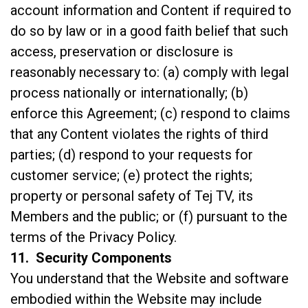
account information and Content if required to
do so by law or in a good faith belief that such
access, preservation or disclosure is
reasonably necessary to: (a) comply with legal
process nationally or internationally; (b)
enforce this Agreement; (c) respond to claims
that any Content violates the rights of third
parties; (d) respond to your requests for
customer service; (e) protect the rights;
property or personal safety of Tej TV, its
Members and the public; or (f) pursuant to the
terms of the
Privacy Policy
.
11. Security Components
You understand that the Website and software
embodied within the Website may include