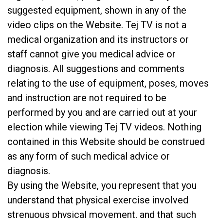
suggested equipment, shown in any of the
video clips on the Website. Tej TV is not a
medical organization and its instructors or
staff cannot give you medical advice or
diagnosis. All suggestions and comments
relating to the use of equipment, poses, moves
and instruction are not required to be
performed by you and are carried out at your
election while viewing Tej TV videos. Nothing
contained in this Website should be construed
as any form of such medical advice or
diagnosis.
By using the Website, you represent that you
understand that physical exercise involved
strenuous physical movement, and that such