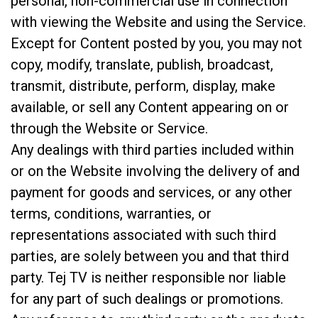
personal, non-commercial use in connection
with viewing the Website and using the Service.
Except for Content posted by you, you may not
copy, modify, translate, publish, broadcast,
transmit, distribute, perform, display, make
available, or sell any Content appearing on or
through the Website or Service.
Any dealings with third parties included within
or on the Website involving the delivery of and
payment for goods and services, or any other
terms, conditions, warranties, or
representations associated with such third
parties, are solely between you and that third
party. Tej TV is neither responsible nor liable
for any part of such dealings or promotions.