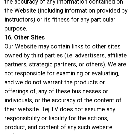
the accuracy of any information contained on
the Website (including information provided by
instructors) or its fitness for any particular
purpose.
16. Other Sites
Our Website may contain links to other sites
owned by third parties (i.e. advertisers, affiliate
partners, strategic partners, or others). We are
not responsible for examining or evaluating,
and we do not warrant the products or
offerings of, any of these businesses or
individuals, or the accuracy of the content of
their website. Tej TV does not assume any
responsibility or liability for the actions,
product, and content of any such website.