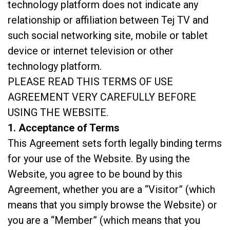
technology platform does not indicate any
relationship or affiliation between Tej TV and
such social networking site, mobile or tablet
device or internet television or other
technology platform.
PLEASE READ THIS TERMS OF USE
AGREEMENT VERY CAREFULLY BEFORE
USING THE WEBSITE.
1. Acceptance of Terms
This Agreement sets forth legally binding terms
for your use of the Website. By using the
Website, you agree to be bound by this
Agreement, whether you are a “Visitor” (which
means that you simply browse the Website) or
you are a “Member” (which means that you