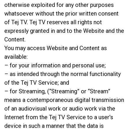
otherwise exploited for any other purposes
whatsoever without the prior written consent
of Tej TV. Tej TV reserves all rights not
expressly granted in and to the Website and the
Content.
You may access Website and Content as
available:
– for your information and personal use;
– as intended through the normal functionality
of the Tej TV Service; and
– for Streaming, (“Streaming” or “Stream”
means a contemporaneous digital transmission
of an audiovisual work or audio work via the
Internet from the Tej TV Service to a user’s
device in such a manner that the data is