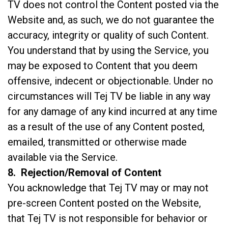
TV does not control the Content posted via the
Website and, as such, we do not guarantee the
accuracy, integrity or quality of such Content.
You understand that by using the Service, you
may be exposed to Content that you deem
offensive, indecent or objectionable. Under no
circumstances will Tej TV be liable in any way
for any damage of any kind incurred at any time
as a result of the use of any Content posted,
emailed, transmitted or otherwise made
available via the Service.
8. Rejection/Removal of Content
You acknowledge that Tej TV may or may not
pre-screen Content posted on the Website,
that Tej TV is not responsible for behavior or