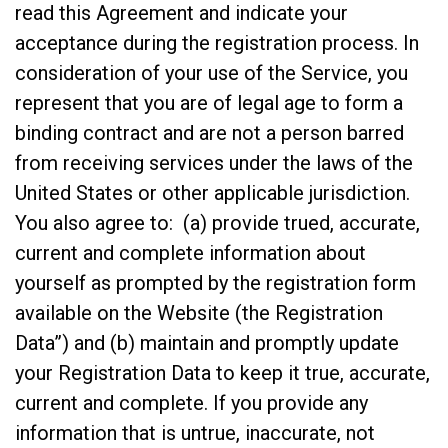
read this Agreement and indicate your
acceptance during the registration process. In
consideration of your use of the Service, you
represent that you are of legal age to form a
binding contract and are not a person barred
from receiving services under the laws of the
United States or other applicable jurisdiction.
You also agree to: (a) provide trued, accurate,
current and complete information about
yourself as prompted by the registration form
available on the Website (the Registration
Data”) and (b) maintain and promptly update
your Registration Data to keep it true, accurate,
current and complete. If you provide any
information that is untrue, inaccurate, not