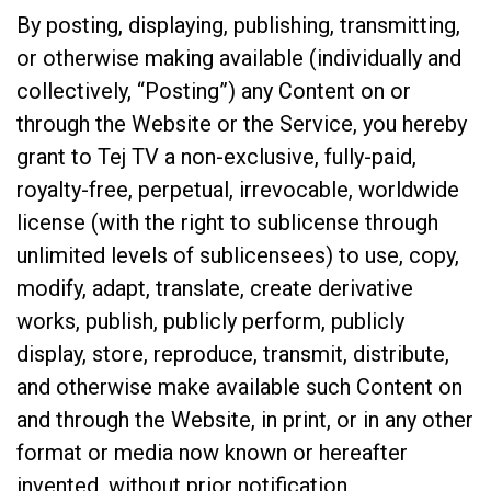
By posting, displaying, publishing, transmitting,
or otherwise making available (individually and
collectively, “Posting”) any Content on or
through the Website or the Service, you hereby
grant to Tej TV a non-exclusive, fully-paid,
royalty-free, perpetual, irrevocable, worldwide
license (with the right to sublicense through
unlimited levels of sublicensees) to use, copy,
modify, adapt, translate, create derivative
works, publish, publicly perform, publicly
display, store, reproduce, transmit, distribute,
and otherwise make available such Content on
and through the Website, in print, or in any other
format or media now known or hereafter
invented, without prior notification,