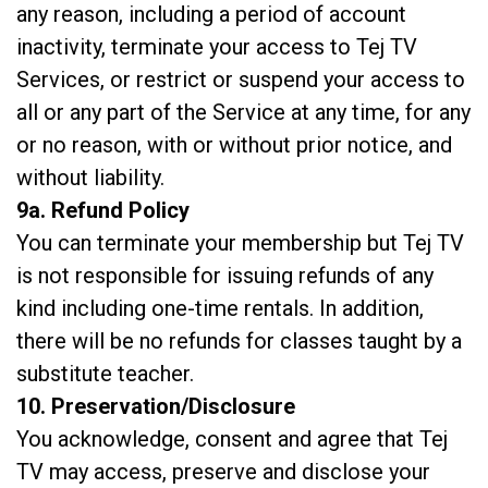
any reason, including a period of account
inactivity, terminate your access to Tej TV
Services, or restrict or suspend your access to
all or any part of the Service at any time, for any
or no reason, with or without prior notice, and
without liability.
9a. Refund Policy
You can terminate your membership but Tej TV
is not responsible for issuing refunds of any
kind including one-time rentals. In addition,
there will be no refunds for classes taught by a
substitute teacher.
10. Preservation/Disclosure
You acknowledge, consent and agree that Tej
TV may access, preserve and disclose your