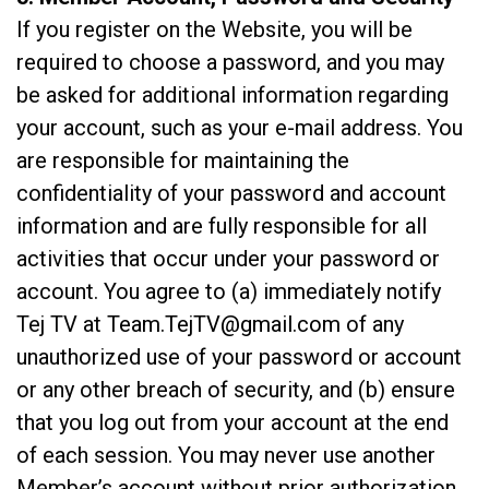
If you register on the Website, you will be
required to choose a password, and you may
be asked for additional information regarding
your account, such as your e-mail address. You
are responsible for maintaining the
confidentiality of your password and account
information and are fully responsible for all
activities that occur under your password or
account. You agree to (a) immediately notify
Tej TV at
Team.TejTV@gmail.com
of any
unauthorized use of your password or account
or any other breach of security, and (b) ensure
that you log out from your account at the end
of each session. You may never use another
Member’s account without prior authorization