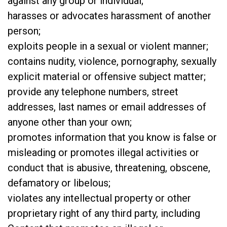
against any group or individual;
harasses or advocates harassment of another
person;
exploits people in a sexual or violent manner;
contains nudity, violence, pornography, sexually
explicit material or offensive subject matter;
provide any telephone numbers, street
addresses, last names or email addresses of
anyone other than your own;
promotes information that you know is false or
misleading or promotes illegal activities or
conduct that is abusive, threatening, obscene,
defamatory or libelous;
violates any intellectual property or other
proprietary right of any third party, including