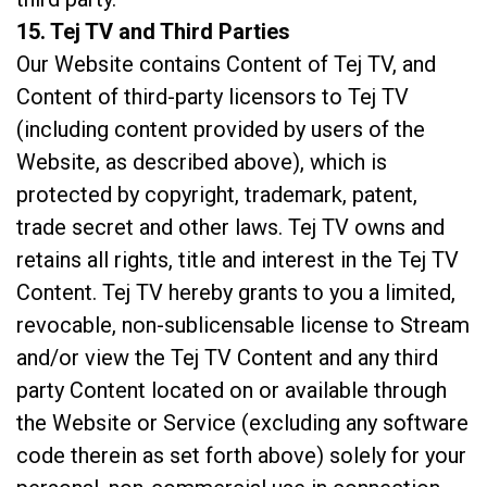
15. Tej TV and Third Parties
Our Website contains Content of Tej TV, and
Content of third-party licensors to Tej TV
(including content provided by users of the
Website, as described above), which is
protected by copyright, trademark, patent,
trade secret and other laws. Tej TV owns and
retains all rights, title and interest in the Tej TV
Content. Tej TV hereby grants to you a limited,
revocable, non-sublicensable license to Stream
and/or view the Tej TV Content and any third
party Content located on or available through
the Website or Service (excluding any software
code therein as set forth above) solely for your