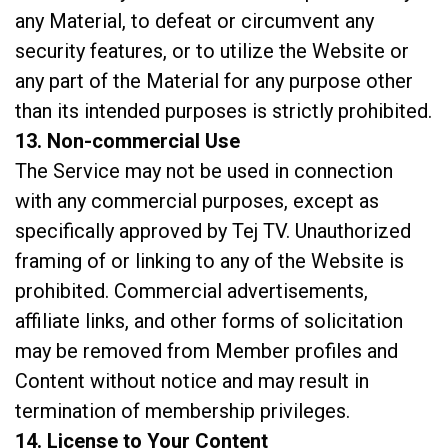
any Material, to defeat or circumvent any
security features, or to utilize the Website or
any part of the Material for any purpose other
than its intended purposes is strictly prohibited.
13. Non-commercial Use
The Service may not be used in connection
with any commercial purposes, except as
specifically approved by Tej TV. Unauthorized
framing of or linking to any of the Website is
prohibited. Commercial advertisements,
affiliate links, and other forms of solicitation
may be removed from Member profiles and
Content without notice and may result in
termination of membership privileges.
14. License to Your Content