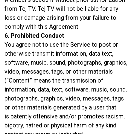
from Tej TV. Tej TV will not be liable for any
loss or damage arising from your failure to
comply with this Agreement.
6. Prohibited Conduct
You agree not to use the Service to post or
otherwise transmit information, data text,
software, music, sound, photographs, graphics,
video, messages, tags, or other materials
(“Content” means the transmission of
information, data, text, software, music, sound,
photographs, graphics, video, messages, tags
or other materials generated by a user that:
is patently offensive and/or promotes racism,
bigotry, hatred or physical harm of any kind