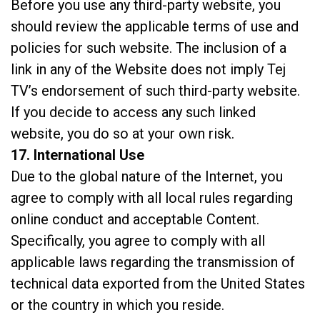
Before you use any third-party website, you
should review the applicable terms of use and
policies for such website. The inclusion of a
link in any of the Website does not imply Tej
TV’s endorsement of such third-party website.
If you decide to access any such linked
website, you do so at your own risk.
17. International Use
Due to the global nature of the Internet, you
agree to comply with all local rules regarding
online conduct and acceptable Content.
Specifically, you agree to comply with all
applicable laws regarding the transmission of
technical data exported from the United States
or the country in which you reside.