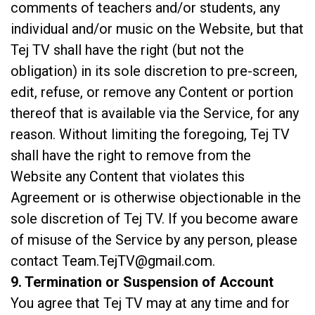
comments of teachers and/or students, any
individual and/or music on the Website, but that
Tej TV shall have the right (but not the
obligation) in its sole discretion to pre-screen,
edit, refuse, or remove any Content or portion
thereof that is available via the Service, for any
reason. Without limiting the foregoing, Tej TV
shall have the right to remove from the
Website any Content that violates this
Agreement or is otherwise objectionable in the
sole discretion of Tej TV. If you become aware
of misuse of the Service by any person, please
contact
Team.TejTV@gmail.com
.
9. Termination or Suspension of Account
You agree that Tej TV may at any time and for