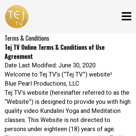
Terms & Conditions
Tej TV Online Terms & Conditions of Use
Agreement
Date Last Modified: June 30, 2020
Welcome to Tej TV’s (“Tej TV”) website!
Blue Pearl Productions, LLC
Tej TV’s website (hereinafter referred to as the
“Website”) is designed to provide you with high
quality video Kundalini Yoga and Meditation
classes. This Website is not directed to
persons under eighteen (18) years of age.