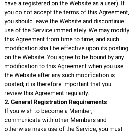
have a registered on the Website as a user). If
you do not accept the terms of this Agreement,
you should leave the Website and discontinue
use of the Service immediately. We may modify
this Agreement from time to time, and such
modification shall be effective upon its posting
on the Website. You agree to be bound by any
modification to this Agreement when you use
the Website after any such modification is
posted; it is therefore important that you
review this Agreement regularly.
2. General Registration Requirements
If you wish to become a Member,
communicate with other Members and
otherwise make use of the Service, you must