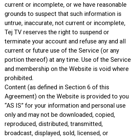
current or incomplete, or we have reasonable
grounds to suspect that such information is
untrue, inaccurate, not current or incomplete,
Tej TV reserves the right to suspend or
terminate your account and refuse any and all
current or future use of the Service (or any
portion thereof) at any time. Use of the Service
and membership on the Website is void where
prohibited.
Content (as defined in Section 6 of this
Agreement) on the Website is provided to you
“AS IS” for your information and personal use
only and may not be downloaded, copied,
reproduced, distributed, transmitted,
broadcast, displayed, sold, licensed, or