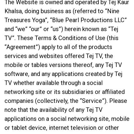
The Website is owned and operated by Tej Kaur
Khalsa, doing business as (referred to “Nine
Treasures Yoga”, “Blue Pearl Productions LLC”
and “we” “our” or “us”) herein known as “Tej
TV”. These Terms & Conditions of Use (this
“Agreement”) apply to all of the products
services and websites offered Tej TV, the
mobile or tables versions thereof, any Tej TV
software, and any applications created by Tej
TV whether available through a social
networking site or its subsidiaries or affiliated
companies (collectively, the “Service”). Please
note that the availability of any Tej TV
applications on a social networking site, mobile
or tablet device, internet television or other