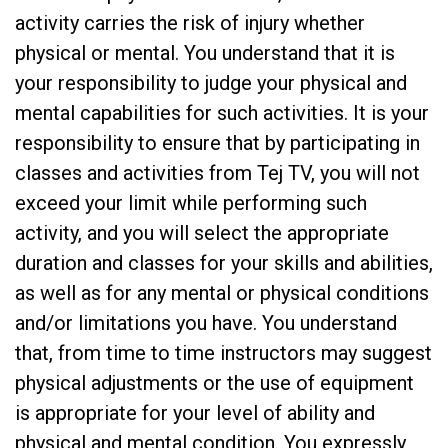
activity carries the risk of injury whether
physical or mental. You understand that it is
your responsibility to judge your physical and
mental capabilities for such activities. It is your
responsibility to ensure that by participating in
classes and activities from Tej TV, you will not
exceed your limit while performing such
activity, and you will select the appropriate
duration and classes for your skills and abilities,
as well as for any mental or physical conditions
and/or limitations you have. You understand
that, from time to time instructors may suggest
physical adjustments or the use of equipment
is appropriate for your level of ability and
physical and mental condition. You expressly