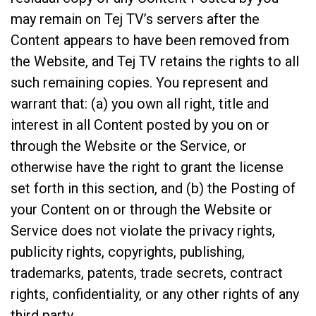
may remain on Tej TV’s servers after the
Content appears to have been removed from
the Website, and Tej TV retains the rights to all
such remaining copies. You represent and
warrant that: (a) you own all right, title and
interest in all Content posted by you on or
through the Website or the Service, or
otherwise have the right to grant the license
set forth in this section, and (b) the Posting of
your Content on or through the Website or
Service does not violate the privacy rights,
publicity rights, copyrights, publishing,
trademarks, patents, trade secrets, contract
rights, confidentiality, or any other rights of any
third party.