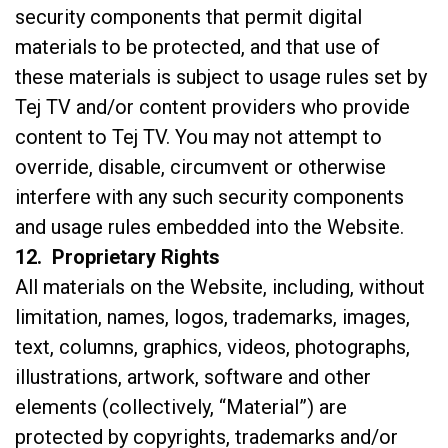
security components that permit digital
materials to be protected, and that use of
these materials is subject to usage rules set by
Tej TV and/or content providers who provide
content to Tej TV. You may not attempt to
override, disable, circumvent or otherwise
interfere with any such security components
and usage rules embedded into the Website.
12. Proprietary Rights
All materials on the Website, including, without
limitation, names, logos, trademarks, images,
text, columns, graphics, videos, photographs,
illustrations, artwork, software and other
elements (collectively, “Material”) are
protected by copyrights, trademarks and/or