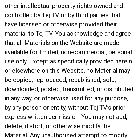
other intellectual property rights owned and
controlled by Tej TV or by third parties that
have licensed or otherwise provided their
material to Tej TV. You acknowledge and agree
that all Materials on the Website are made
available for limited, non-commercial, personal
use only. Except as specifically provided herein
or elsewhere on this Website, no Material may
be copied, reproduced, republished, sold,
downloaded, posted, transmitted, or distributed
in any way, or otherwise used for any purpose,
by any person or entity, without Tej TV’s prior
express written permission. You may not add,
delete, distort, or otherwise modify the
Material. Any unauthorized attempt to modify