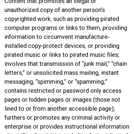
Content that promotes an illegal or
unauthorized copy of another person’s
copyrighted work, such as providing pirated
computer programs or links to them, providing
information to circumvent manufacture-
installed copy-protect devices, or providing
pirated music or links to pirated music files;
involves that transmission of “junk mail,” “chain
letters,” or unsolicited mass mailing, instant
messaging, “spimming,” or “spamming;”
contains restricted or password only access
pages or hidden pages or images (those not
lined to or from another accessible page);
furthers or promotes any criminal activity or
enterprise or provides instructional information