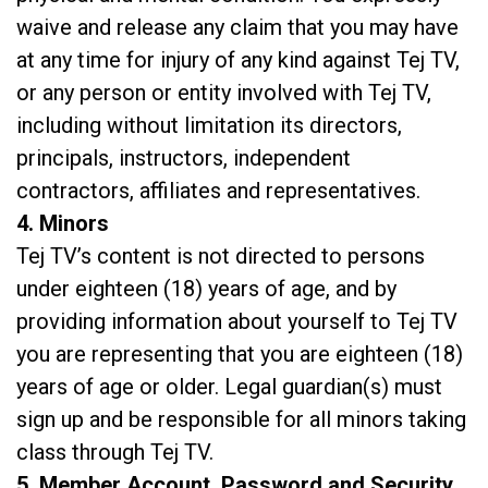
waive and release any claim that you may have
at any time for injury of any kind against Tej TV,
or any person or entity involved with Tej TV,
including without limitation its directors,
principals, instructors, independent
contractors, affiliates and representatives.
4. Minors
Tej TV’s content is not directed to persons
under eighteen (18) years of age, and by
providing information about yourself to Tej TV
you are representing that you are eighteen (18)
years of age or older. Legal guardian(s) must
sign up and be responsible for all minors taking
class through Tej TV.
5. Member Account, Password and Security