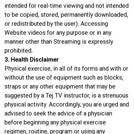
intended for real-time viewing and not intended
to be copied, stored, permanently downloaded,
or redistributed by the user). Accessing
Website videos for any purpose or in any
manner other than Streaming is expressly
prohibited.
3. Health Disclaimer
Physical exercise, in all of its forms and with or
without the use of equipment such as blocks,
straps or any other equipment that may be
suggested by a Tej TV instructor, is a strenuous
physical activity. Accordingly, you are urged and
advised to seek the advice of a physician
before beginning any physical exercise
regimen, routine, program or using any