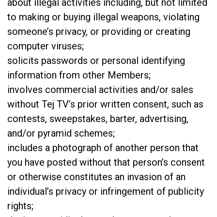
about illegal activities including, but not limited
to making or buying illegal weapons, violating
someone’s privacy, or providing or creating
computer viruses;
solicits passwords or personal identifying
information from other Members;
involves commercial activities and/or sales
without Tej TV’s prior written consent, such as
contests, sweepstakes, barter, advertising,
and/or pyramid schemes;
includes a photograph of another person that
you have posted without that person’s consent
or otherwise constitutes an invasion of an
individual’s privacy or infringement of publicity
rights;