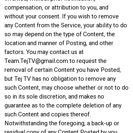
compensation, or attribution to you, and
without your consent. If you wish to remove
any Content from the Service, your ability to do
so may depend on the type of Content, the
location and manner of Posting, and other
factors. You may contact us at
Team.TejTV@gmail.com
to request the
removal of certain Content you have Posted,
but Tej TV has no obligation to remove any
such Content, may choose whether or not to do
so in its sole discretion, and makes no
guarantee as to the complete deletion of any
such Content and copies thereof.
Notwithstanding the foregoing, a back-up or
residual copy of any Content Posted by you