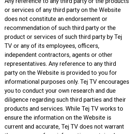
Any reference to any third party or the products
or services of any third party on the Website
does not constitute an endorsement or
recommendation of such third party or the
product or services of such third party by Tej
TV or any of its employees, officers,
independent contractors, agents or other
representatives. Any reference to any third
party on the Website is provided to you for
informational purposes only. Tej TV encourages
you to conduct your own research and due
diligence regarding such third parties and their
products and services. While Tej TV works to
ensure the information on the Website is
current and accurate, Tej TV does not warrant