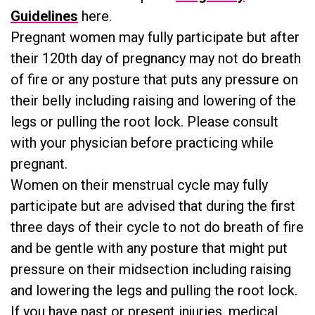
Guidelines
here.
Pregnant women may fully participate but after
their 120th day of pregnancy may not do breath
of fire or any posture that puts any pressure on
their belly including raising and lowering of the
legs or pulling the root lock. Please consult
with your physician before practicing while
pregnant.
Women on their menstrual cycle may fully
participate but are advised that during the first
three days of their cycle to not do breath of fire
and be gentle with any posture that might put
pressure on their midsection including raising
and lowering the legs and pulling the root lock.
If you have past or present injuries, medical