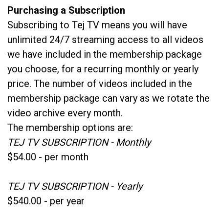
Purchasing a Subscription
Subscribing to Tej TV means you will have
unlimited 24/7 streaming access to all videos
we have included in the membership package
you choose, for a recurring monthly or yearly
price. The number of videos included in the
membership package can vary as we rotate the
video archive every month.
The membership options are:
TEJ TV SUBSCRIPTION - Monthly
$54.00 - per month
TEJ TV SUBSCRIPTION - Yearly
$540.00 - per year