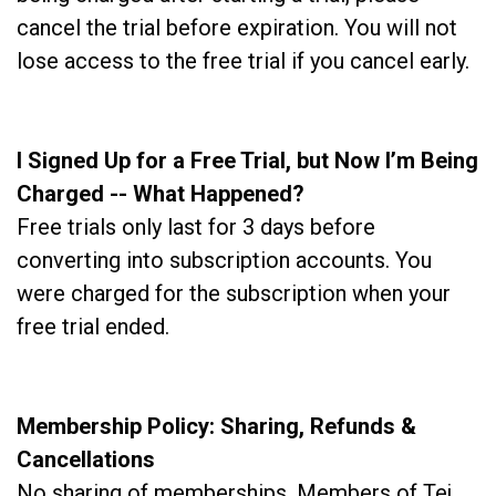
cancel the trial before expiration. You will not
lose access to the free trial if you cancel early.
I Signed Up for a Free Trial, but Now I’m Being
Charged -- What Happened?
Free trials only last for 3 days before
converting into subscription accounts. You
were charged for the subscription when your
free trial ended.
Membership Policy: Sharing, Refunds &
Cancellations
No sharing of memberships. Members of Tej