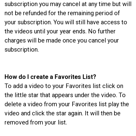
subscription you may cancel at any time but will
not be refunded for the remaining period of
your subscription. You will still have access to
the videos until your year ends. No further
charges will be made once you cancel your
subscription.
How do I create a Favorites List?
To add a video to your Favorites list click on
the little star that appears under the video. To
delete a video from your Favorites list play the
video and click the star again. It will then be
removed from your list.