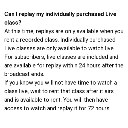
Can I replay my individually purchased Live
class?
At this time, replays are only available when you
rent a recorded class. Individually purchased
Live classes are only available to watch live.
For subscribers, live classes are included and
are available for replay within 24 hours after the
broadcast ends.
If you know you will not have time to watch a
class live, wait to rent that class after it airs
and is available to rent. You will then have
access to watch and replay it for 72 hours.