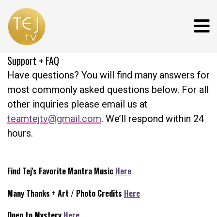
Support + FAQ
Have questions? You will find many answers for
most commonly asked questions below. For all
other inquiries please email us at
teamtejtv@gmail.com
. We’ll respond within 24
hours.
Find Tej's Favorite Mantra Music
Here
Many Thanks + Art / Photo Credits
Here
Open to Mystery
Here