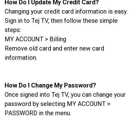
How Do I Update My Credit Card?
Changing your credit card information is easy.
Sign in to Tej TV, then follow these simple
steps:
MY ACCOUNT > Billing
Remove old card and enter new card
information.
How Do I Change My Password?
Once signed into Tej TV, you can change your
password by selecting MY ACCOUNT >
PASSWORD in the menu.