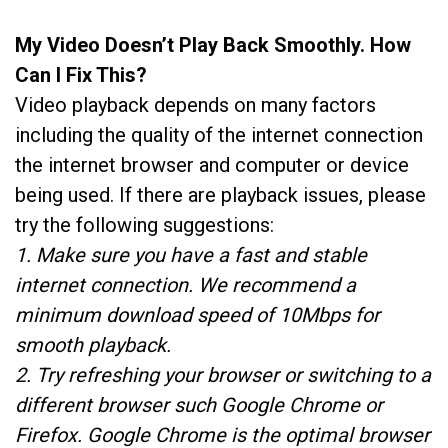
My Video Doesn’t Play Back Smoothly. How
Can I Fix This?
Video playback depends on many factors
including the quality of the internet connection
the internet browser and computer or device
being used. If there are playback issues, please
try the following suggestions:
1. Make sure you have a fast and stable
internet connection. We recommend a
minimum download speed of 10Mbps for
smooth playback.
2. Try refreshing your browser or switching to a
different browser such Google Chrome or
Firefox. Google Chrome is the optimal browser