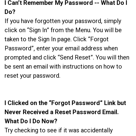
I Can’t Remember My Password -- What Do I
Do?
If you have forgotten your password, simply
click on “Sign In” from the Menu. You will be
taken to the Sign In page. Click “Forgot
Password”, enter your email address when
prompted and click “Send Reset”. You will then
be sent an email with instructions on how to
reset your password.
I Clicked on the “Forgot Password” Link but
Never Received a Reset Password Email.
What Do I Do Now?
Try checking to see if it was accidentally