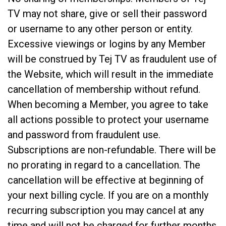
TV may not share, give or sell their password
or username to any other person or entity.
Excessive viewings or logins by any Member
will be construed by Tej TV as fraudulent use of
the Website, which will result in the immediate
cancellation of membership without refund.
When becoming a Member, you agree to take
all actions possible to protect your username
and password from fraudulent use.
Subscriptions are non-refundable. There will be
no prorating in regard to a cancellation. The
cancellation will be effective at beginning of
your next billing cycle. If you are on a monthly
recurring subscription you may cancel at any
time and will not be charged for further months.