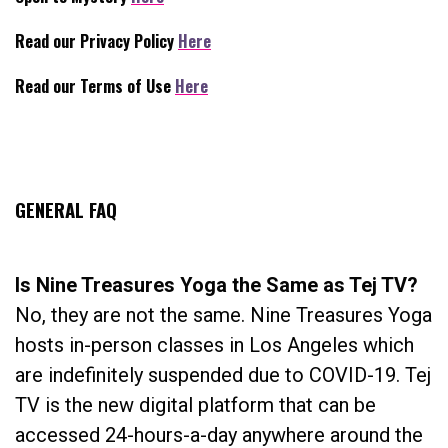
Read our Privacy Policy
Here
Read our Terms of Use
Here
.
GENERAL FAQ
Is Nine Treasures Yoga the Same as Tej TV?
No, they are not the same. Nine Treasures Yoga
hosts in-person classes in Los Angeles which
are indefinitely suspended due to COVID-19. Tej
TV is the new digital platform that can be
accessed 24-hours-a-day anywhere around the