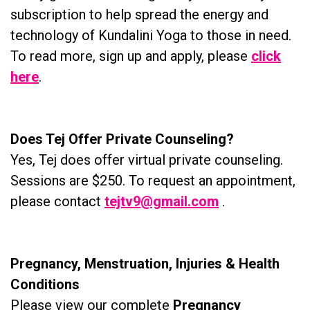
subscription to help spread the energy and
technology of Kundalini Yoga to those in need.
To read more, sign up and apply, please
click
here
.
Does Tej Offer Private Counseling?
Yes, Tej does offer virtual private counseling.
Sessions are $250. To request an appointment,
please contact
tejtv9@gmail.com
.
Pregnancy, Menstruation, Injuries & Health
Conditions
Please view our complete
Pregnancy