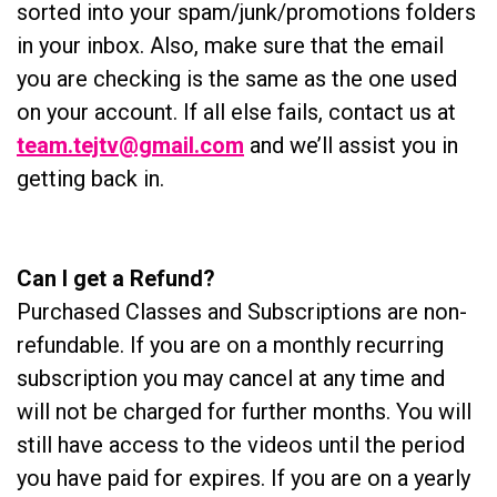
sorted into your spam/junk/promotions folders
in your inbox. Also, make sure that the email
you are checking is the same as the one used
on your account. If all else fails, contact us at
team.tejtv@gmail.com
and we’ll assist you in
getting back in.
Can I get a Refund?
Purchased Classes and Subscriptions are non-
refundable. If you are on a monthly recurring
subscription you may cancel at any time and
will not be charged for further months. You will
still have access to the videos until the period
you have paid for expires. If you are on a yearly