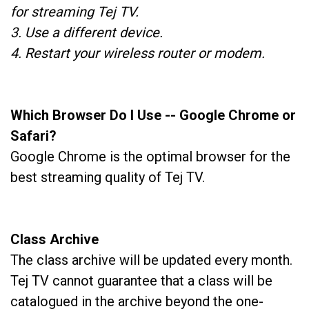
for streaming Tej TV.
3. Use a different device.
4. Restart your wireless router or modem.
Which Browser Do I Use -- Google Chrome or
Safari?
Google Chrome is the optimal browser for the
best streaming quality of Tej TV.
Class Archive
The class archive will be updated every month.
Tej TV cannot guarantee that a class will be
catalogued in the archive beyond the one-