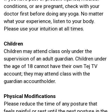
conditions, or are pregnant, check with your
doctor first before doing any yoga. No matter
what your experience, listen to your body.
Please use your intuition at all times.
Children
Children may attend class only under the
supervision of an adult guardian. Children under
the age of 18 cannot have their own Tej TV
account; they may attend class with the
guardian accountholder.
Physical Modifications
Please reduce the time of any posture that
feels painful or rest until the next posture in the