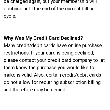
be charged again, but your membership will
continue until the end of the current billing
cycle.
Why Was My Credit Card Declined?
Many credit/debit cards have online purchase
restrictions. If your card is being declined,
please contact your credit card company to let
them know the purchase you would like to
make is valid. Also, certain credit/debit cards
do not allow for recurring subscription billing,
and therefore may be denied.