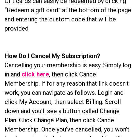
Gift cards can easily be redeemed by clicking
“Redeem a gift card” at the bottom of the page
and entering the custom code that will be
provided.
How Do I Cancel My Subscription?
Cancelling your membership is easy. Simply log
in and
click here
, then click Cancel
Membership. If for any reason that link doesn't
work, you can navigate as follows. Login and
click My Account, then select Billing. Scroll
down and you'll see a button called Change
Plan. Click Change Plan, then click Cancel
Membership. Once you've cancelled, you won't