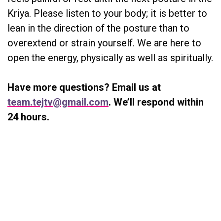
Kriya. Please listen to your body; it is better to
lean in the direction of the posture than to
overextend or strain yourself. We are here to
open the energy, physically as well as spiritually.
Have more questions? Email us at
team.tejtv@gmail.com
. We’ll respond within
24 hours.