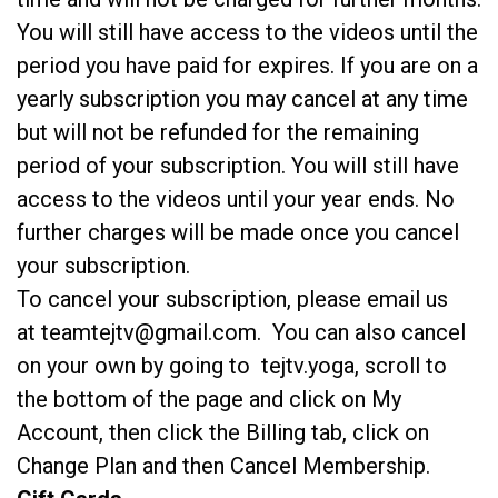
You will still have access to the videos until the
period you have paid for expires. If you are on a
yearly subscription you may cancel at any time
but will not be refunded for the remaining
period of your subscription. You will still have
access to the videos until your year ends. No
further charges will be made once you cancel
your subscription.
To cancel your subscription, please email us
at teamtejtv@gmail.com. You can also cancel
on your own by going to tejtv.yoga, scroll to
the bottom of the page and click on My
Account, then click the Billing tab, click on
Change Plan and then Cancel Membership.