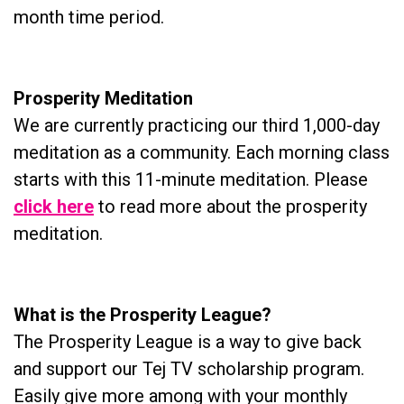
month time period.
Prosperity Meditation
We are currently practicing our third 1,000-day
meditation as a community. Each morning class
starts with this 11-minute meditation. Please
click here
to read more about the prosperity
meditation.
What is the Prosperity League?
The Prosperity League is a way to give back
and support our Tej TV scholarship program.
Easily give more among with your monthly