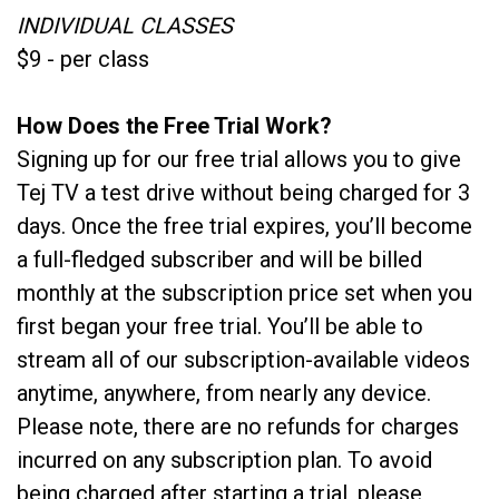
INDIVIDUAL CLASSES
$9 - per class
How Does the Free Trial Work?
Signing up for our free trial allows you to give
Tej TV a test drive without being charged for 3
days. Once the free trial expires, you’ll become
a full-fledged subscriber and will be billed
monthly at the subscription price set when you
first began your free trial. You’ll be able to
stream all of our subscription-available videos
anytime, anywhere, from nearly any device.
Please note, there are no refunds for charges
incurred on any subscription plan. To avoid
being charged after starting a trial, please