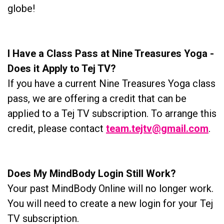
globe!
I Have a Class Pass at Nine Treasures Yoga -
Does it Apply to Tej TV?
If you have a current Nine Treasures Yoga class
pass, we are offering a credit that can be
applied to a Tej TV subscription. To arrange this
credit, please contact
team.tejtv@gmail.com
.
Does My MindBody Login Still Work?
Your past MindBody Online will no longer work.
You will need to create a new login for your Tej
TV subscription.