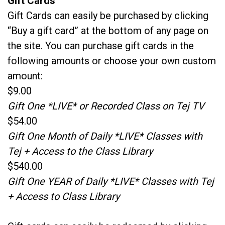
Gift Cards
Gift Cards can easily be purchased by clicking
“Buy a gift card” at the bottom of any page on
the site. You can purchase gift cards in the
following amounts or choose your own custom
amount:
$9.00
Gift One *LIVE* or Recorded Class on Tej TV
$54.00
Gift One Month of Daily *LIVE* Classes with
Tej + Access to the Class Library
$540.00
Gift One YEAR of Daily *LIVE* Classes with Tej
+ Access to Class Library