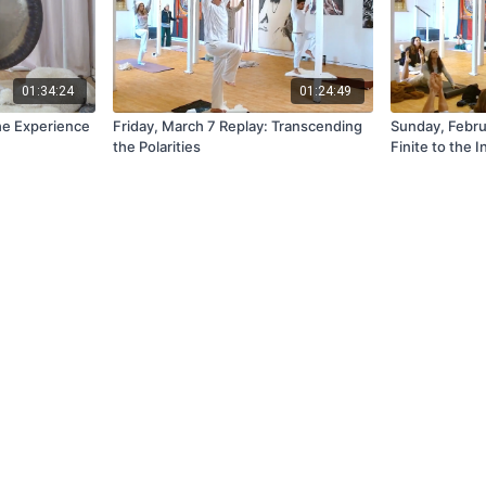
01:34:24
01:24:49
The Experience
Friday, March 7 Replay: Transcending
Sunday, Febru
the Polarities
Finite to the I