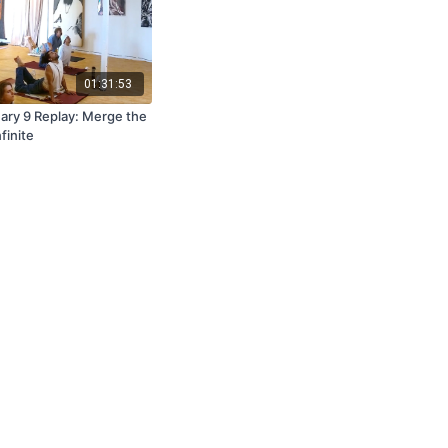
01:31:53
ary 9 Replay: Merge the
nfinite