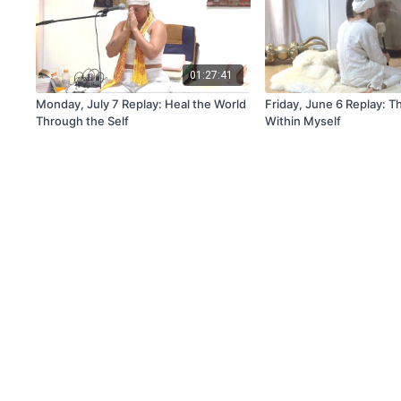
01:27:41
Monday, July 7 Replay: Heal the World
Friday, June 6 Replay: 
Through the Self
Within Myself