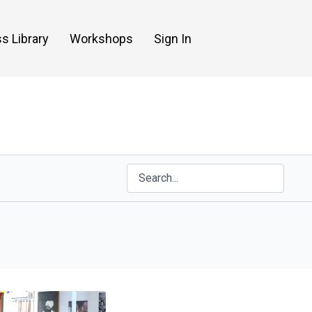
s Library
Workshops
Sign In