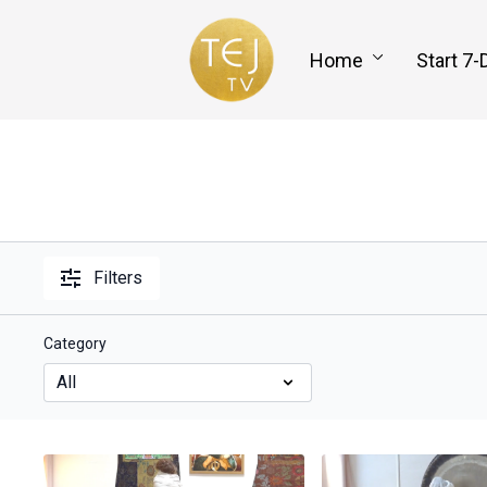
Home
Start 7-
Filters
Category