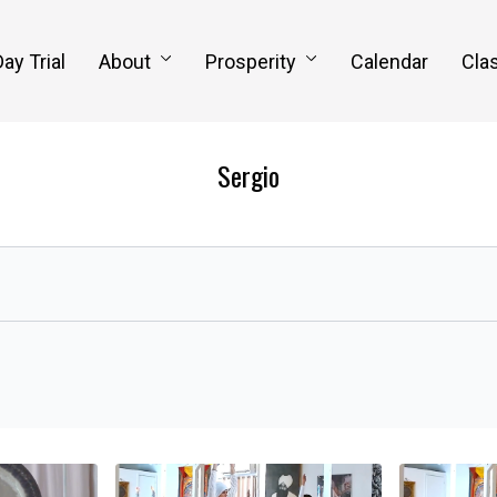
Day Trial
About
Prosperity
Calendar
Clas
Sergio