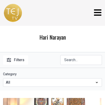
Hari Narayan
Filters
Category