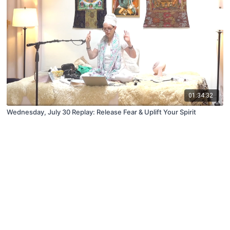
01:34:32
Wednesday, July 30 Replay: Release Fear & Uplift Your Spirit