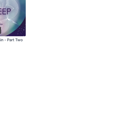
in - Part Two