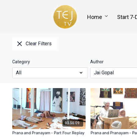
Home
Start 7-
Clear Filters
Category
Author
03:56:09
Prana and Pranayam - Part Four Replay
Prana and Pranayam - Pa