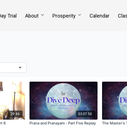
Day Trial
About
Prosperity
Calendar
Clas
29:44
03:07:50
rt 6
Prana and Pranayam - Part Five Replay
The Master's 