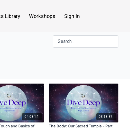
s Library
Workshops
Sign In
04:03:14
03:18:37
Touch and Basics of
The Body: Our Sacred Temple - Part