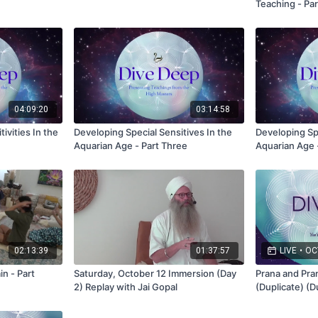
Teaching - Par
04:09:20
03:14:58
ivities In the
Developing Special Sensitives In the
Developing Spe
Aquarian Age - Part Three
Aquarian Age 
02:13:39
01:37:57
LIVE
•
OCT
n - Part
Saturday, October 12 Immersion (Day
Prana and Pra
2) Replay with Jai Gopal
(Duplicate) (D