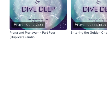
LIVE
•
OCT 9, 21:51
LIVE
•
OCT 12, 18:00
Prana and Pranayam - Part Four
Entering the Golden Cha
(Duplicate) audio