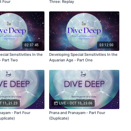
t Four
Three: Replay
02:37:45
03:12:00
cial Sensitivities In the
Developing Special Sensitivities In the
- Part Two
Aquarian Age - Part One
 11, 21:23
LIVE
•
OCT 10, 23:06
nayam - Part Four
Prana and Pranayam - Part Four
uplicate)
(Duplicate)