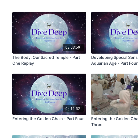
03:03:59
The Body: Our Sacred Temple - Part
Developing Special Sensit
One Replay
Aquarian Age - Part Four
04:11:52
Entering the Golden Chain - Part Four
Entering the Golden Chai
Three